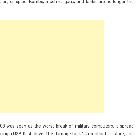
stolen, or spied. Bombs, machine guns, and tanks are no longer the
8 was seen as the worst break of military computers. It spread
 using a USB flash drive. The damage took 14 months to restore, and