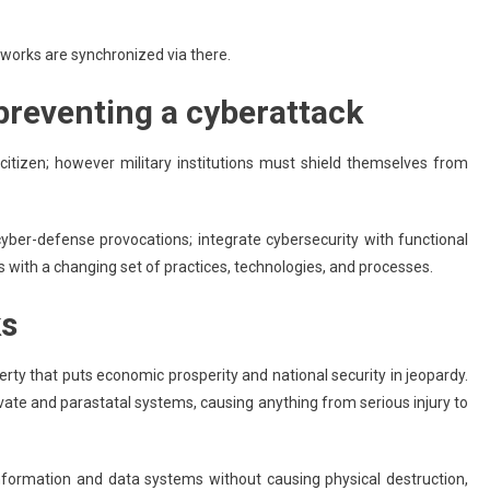
works are synchronized via there.
 preventing a cyberattack
y citizen; however military institutions must shield themselves from
yber-defense provocations; integrate cybersecurity with functional
 with a changing set of practices, technologies, and processes.
ks
erty that puts economic prosperity and national security in jeopardy.
vate and parastatal systems, causing anything from serious injury to
information and data systems without causing physical destruction,
Apps