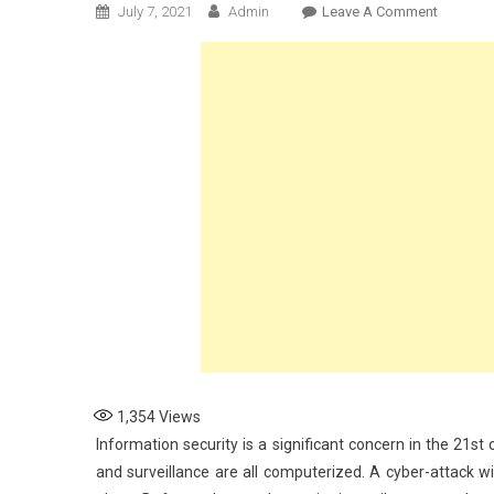
On
July 7, 2021
Admin
Leave A Comment
The
Importa
Of
Data
Security
For
The
Military
1,354
Views
Information security is a significant concern in the 21st
and surveillance are all computerized. A cyber-attack wil