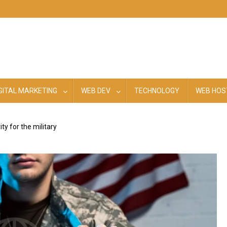
GITAL MARKETING
WEB DEV
TECHNOLOGY
WEB HOS
y for the military