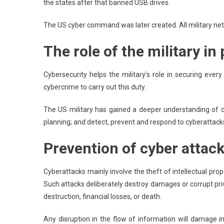
the states after that banned USB drives.
The US cyber command was later created. All military net
The role of the military in
Cybersecurity helps the military’s role in securing ever
cybercrime to carry out this duty.
The US military has gained a deeper understanding of c
planning; and detect, prevent and respond to cyberattacks
Prevention of cyber attac
Cyberattacks mainly involve the theft of intellectual prop
Such attacks deliberately destroy damages or corrupt pri
destruction, financial losses, or death.
Any disruption in the flow of information will damage 