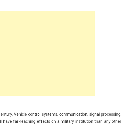
nce
 century. Vehicle control systems, communication, signal processing,
l have far-reaching effects on a military institution than any other