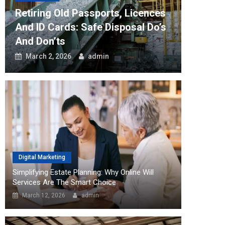
Retiring Old Passports, Licences
How The 
And ID Cards: Safe Disposal Do’s
Can Tra
And Don’ts
Workflo
March 2, 2026
admin
August 2
Digital Marketing
Simplifying Estate Planning: Why Online Will
Services Are The Smart Choice
March 12, 2026
admin