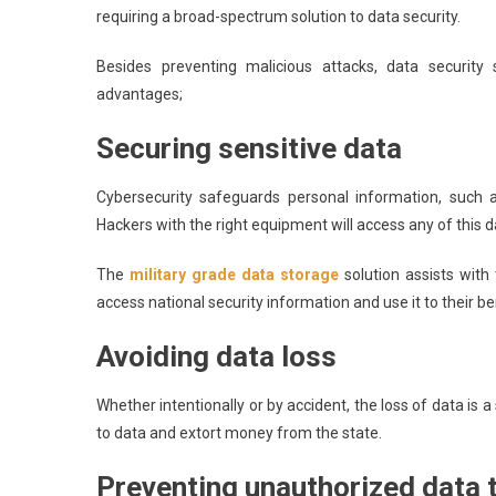
requiring a broad-spectrum solution to data security.
Besides preventing malicious attacks, data security 
advantages;
Securing sensitive data
Cybersecurity safeguards personal information, such a
Hackers with the right equipment will access any of this
The
military grade data storage
solution assists with
access national security information and use it to their be
Avoiding data loss
Whether intentionally or by accident, the loss of data is 
to data and extort money from the state.
Preventing unauthorized data 