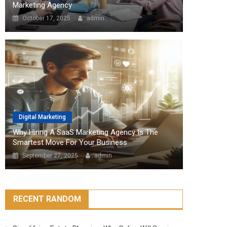
Marketing Agency
October 17, 2025
admin
Digital Marketing
Why Hiring A SaaS Marketing Agency Is The
Smartest Move For Your Business
September 27, 2025
admin
RECENT RANDOM