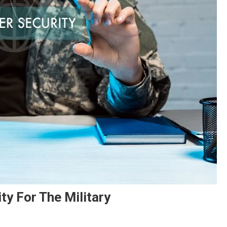
ty For The Military