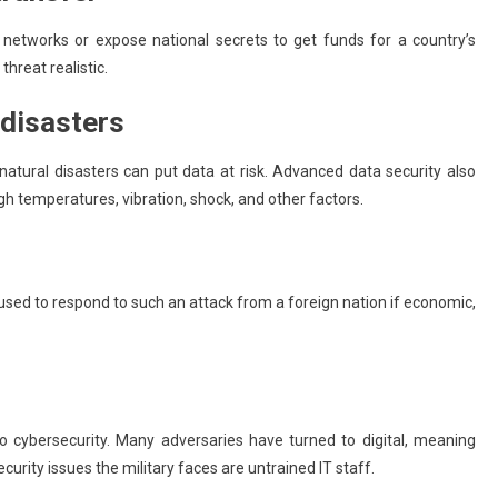
networks or expose national secrets to get funds for a country’s
hreat realistic.
 disasters
atural disasters can put data at risk. Advanced data security also
gh temperatures, vibration, shock, and other factors.
s used to respond to such an attack from a foreign nation if economic,
to cybersecurity. Many adversaries have turned to digital, meaning
urity issues the military faces are untrained IT staff.