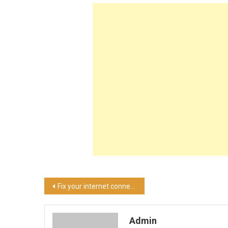
Post
Fix your internet connection in these easy steps!
navigation
Admin