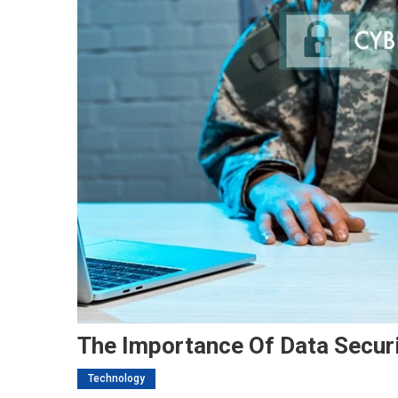
The Importance Of Data Securi
Technology