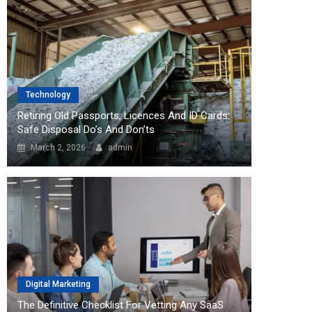
Technology
Retiring Old Passports, Licences And ID Cards:
Safe Disposal Do’s And Don’ts
March 2, 2026
admin
Digital Marketing
The Definitive Checklist For Vetting Any SaaS