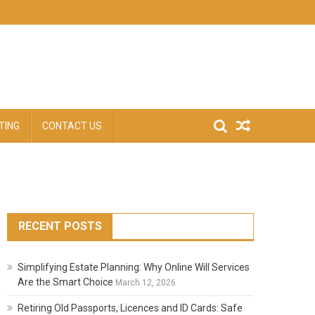
TING
CONTACT US
RECENT POSTS
Simplifying Estate Planning: Why Online Will Services
Are the Smart Choice
March 12, 2026
Retiring Old Passports, Licences and ID Cards: Safe