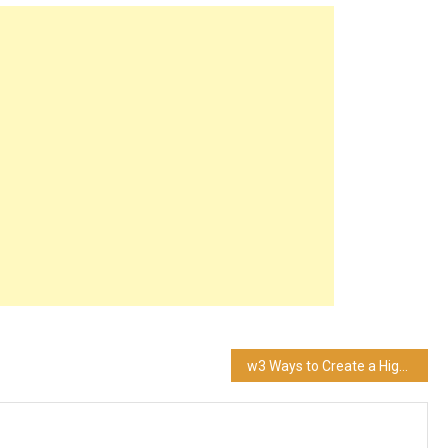
w3 Ways to Create a High Converting Website for Your Brand