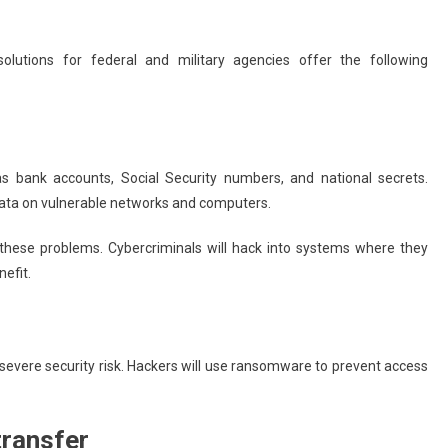
Running Your Small Business Like
A Pro: 5 Apps To Save Time And
solutions for federal and military agencies offer the following
Maximize Productivity
June 25, 2025
admin
s bank accounts, Social Security numbers, and national secrets.
 data on vulnerable networks and computers.
 these problems. Cybercriminals will hack into systems where they
nefit.
a severe security risk. Hackers will use ransomware to prevent access
transfer