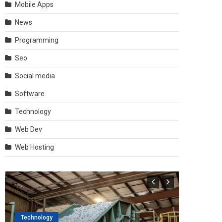
Mobile Apps
News
Programming
Seo
Social media
Software
Technology
Web Dev
Web Hosting
Technology
Software