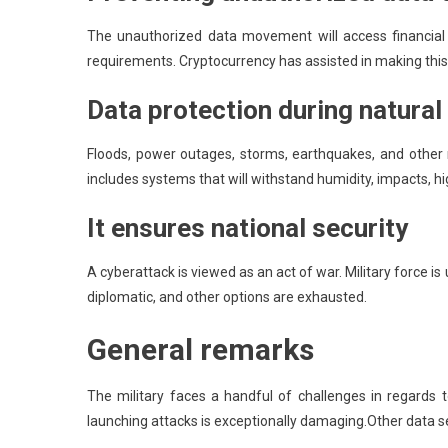
The unauthorized data movement will access financial 
requirements. Cryptocurrency has assisted in making this t
Data protection during natural
Floods, power outages, storms, earthquakes, and other n
includes systems that will withstand humidity, impacts, hi
It ensures national security
A cyberattack is viewed as an act of war. Military force i
diplomatic, and other options are exhausted.
General remarks
The military faces a handful of challenges in regards 
launching attacks is exceptionally damaging.Other data sec