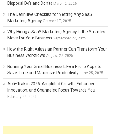
Disposal Do’s and Don’ts
March 2, 2026
The Definitive Checklist for Vetting Any SaaS
Marketing Agency
October 17, 2025
Why Hiring a SaaS Marketing Agency Is the Smartest
Move for Your Business
September 27, 2025
How the Right Atlassian Partner Can Transform Your
Business Workflows
August 27, 2025
Running Your Small Business Like a Pro: 5 Apps to
Save Time and Maximize Productivity
June 25, 2025
ActivTrak in 2025: Amplified Growth, Enhanced
Innovation, and Channeled Focus Towards You
February 24, 2025