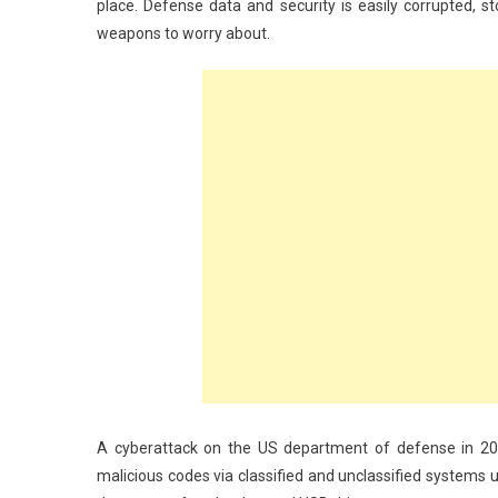
place. Defense data and security is easily corrupted, 
weapons to worry about.
A cyberattack on the US department of defense in 200
malicious codes via classified and unclassified systems