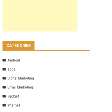
CATEGORIES
Android
apps
Digital Marketing
Email Marketing
Gadget
Internet