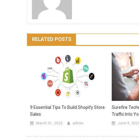
RELATED POSTS
Surefire Tech
9 Essential Tips To Build Shopify Store
Traffic Into Y
Sales
June 9, 202
March 31, 2022
admin