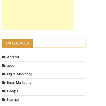
CATEGORIES
Android
apps
Digital Marketing
Email Marketing
Gadget
Internet