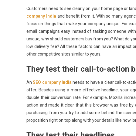
Customers need to see clearly on your home page or lan
company India
and benefit from it. With so many agenci
focus on things that make your company unique. For ex
email campaigns easy instead of tasking someone with 
unique, why should customers buy from you? What do you 
low delivery fee? All these factors can have an impact 
other competitive sites similar to yours.
They test their call-to-action 
An
SEO company India
needs to have a clear call-to-act
offer. Besides using a more effective headline, your a
double their conversion rate. For example, Mozilla incre
action and made it clear that this browser was free by
purchasing from you try to add some behind the scenes
proposition right on top along with your details like how 
They test their headlines