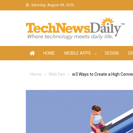
Skip
Saturday, August 08, 2026
to
content
HOME
MOBILE APPS
DESIGN
DI
Home
Web Dev
w3 Ways to Create a High Conver