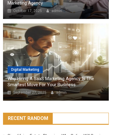
Marketing Agency
October 17, 2025
admin
Digital Marketing
Why Hiring A SaaS Marketing Agency Is The
Smartest Move For Your Business
September 27, 2025
admin
RECENT RANDOM