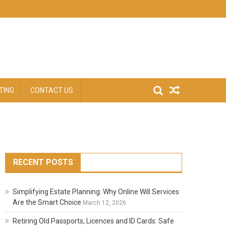
TING
CONTACT US
RECENT POSTS
Simplifying Estate Planning: Why Online Will Services
Are the Smart Choice
March 12, 2026
Retiring Old Passports, Licences and ID Cards: Safe