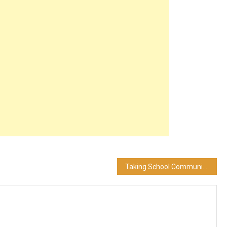
Taking School Communication into the 21st Century