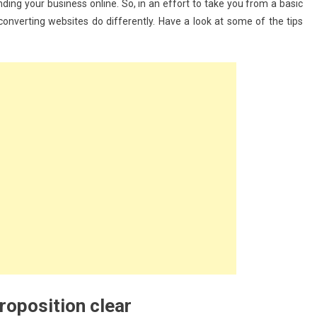
nding your business online. So, in an effort to take you from a basic
onverting websites do differently. Have a look at some of the tips
roposition clear