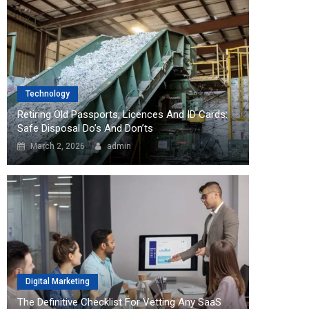
Technology
Retiring Old Passports, Licences And ID Cards:
Safe Disposal Do’s And Don’ts
March 2, 2026
admin
Digital Marketing
The Definitive Checklist For Vetting Any SaaS