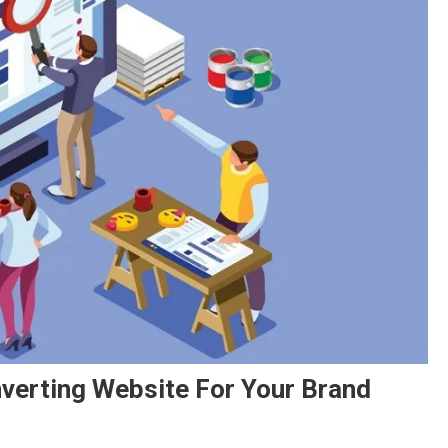
verting Website For Your Brand