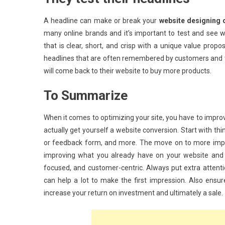
A headline can make or break your
website designing 
many online brands and it’s important to test and see
that is clear, short, and crisp with a unique value propo
headlines that are often remembered by customers and t
will come back to their website to buy more products.
To Summarize
When it comes to optimizing your site, you have to impro
actually get yourself a website conversion. Start with thin
or feedback form, and more. The move on to more import
improving what you already have on your website and l
focused, and customer-centric. Always put extra attenti
can help a lot to make the first impression. Also ensur
increase your return on investment and ultimately a sale.