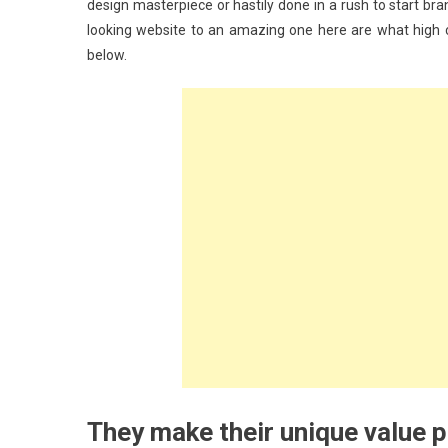
design masterpiece or hastily done in a rush to start bra
looking website to an amazing one here are what high c
below.
They make their unique value p