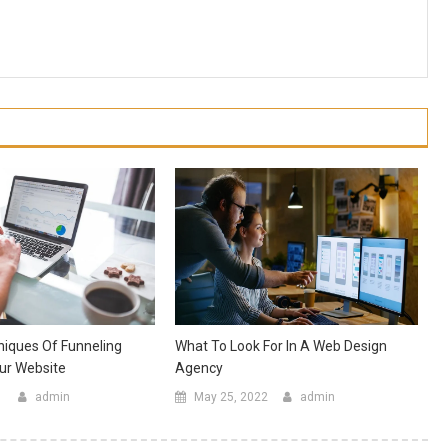
niques Of Funneling
What To Look For In A Web Design
our Website
Agency
1
admin
May 25, 2022
admin