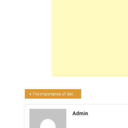
Post
The importance of data security for the military
navigation
Admin