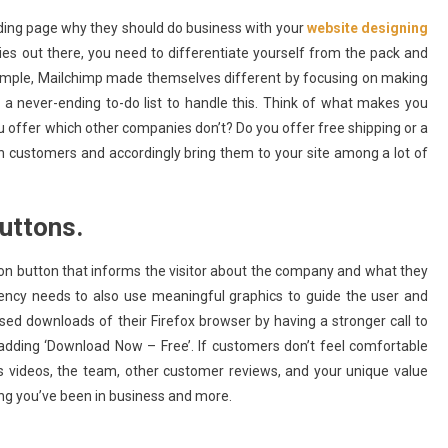
ding page why they should do business with your
website designing
es out there, you need to differentiate yourself from the pack and
ample, Mailchimp made themselves different by focusing on making
a never-ending to-do list to handle this. Think of what makes you
offer which other companies don’t? Do you offer free shipping or a
on customers and accordingly bring them to your site among a lot of
buttons.
ion button that informs the visitor about the company and what they
gency needs to also use meaningful graphics to guide the user and
ased downloads of their Firefox browser by having a stronger call to
 adding ‘Download Now – Free’. If customers don’t feel comfortable
 videos, the team, other customer reviews, and your unique value
long you’ve been in business and more.
Apps