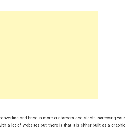
ing
e
y converting and bring in more customers and clients increasing your
h a lot of websites out there is that it is either built as a graphic