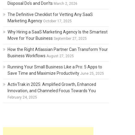
Disposal Do’s and Don’ts
March 2, 2026
The Definitive Checklist for Vetting Any SaaS
Marketing Agency
October 17, 2025
Why Hiring a SaaS Marketing Agency Is the Smartest
Move for Your Business
September 27, 2025
How the Right Atlassian Partner Can Transform Your
Business Workflows
August 27, 2025
Running Your Small Business Like a Pro: 5 Apps to
Save Time and Maximize Productivity
June 25, 2025
ActivTrak in 2025: Amplified Growth, Enhanced
Innovation, and Channeled Focus Towards You
February 24, 2025