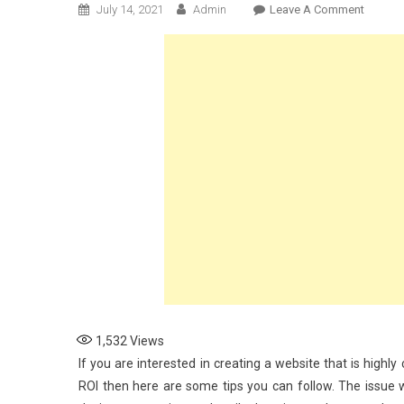
On
July 14, 2021
Admin
Leave A Comment
W3
Ways
To
Create
A
High
Convert
Websit
For
Your
Brand
1,532
Views
If you are interested in creating a website that is highl
ROI then here are some tips you can follow. The issue wit