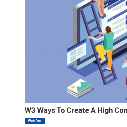
W3 Ways To Create A High Con
Web Dev