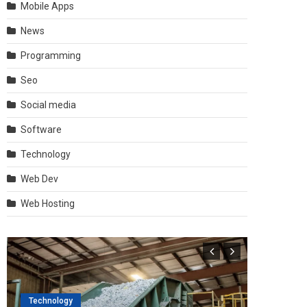
Mobile Apps
News
Programming
Seo
Social media
Software
Technology
Web Dev
Web Hosting
Technology
Software