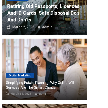
Retiring Old Passports, Licences
How Th
And ID Cards: Safe Disposal Do’s
Can Tr
And Don’ts
Workfl
March 2, 2026
admin
August
Digital Marketing
Simplifying Estate Planning: Why Online Will
Services Are The Smart Choice
March 12, 2026
admin