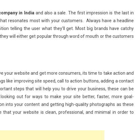
Running Your Small Business Like
company in India
and also a sale. The first impression is the last in
A Pro: 5 Apps To Save Time And
 what resonates most with your customers. Always have a headline
Maximize Productivity
sition telling the user what they’ll get. Most big brands have catchy
June 25, 2025
admin
hey will either get popular through word of mouth or the customers
ve your website and get more consumers, its time to take action and
gs like improving site speed, call to action buttons, adding a contact
ant steps that will help you to drive your business, these can be
ooking out for ways to make your site better, faster, more goal-
on into your content and getting high-quality photographs as these
e that your website is clean, professional, and minimal in order to