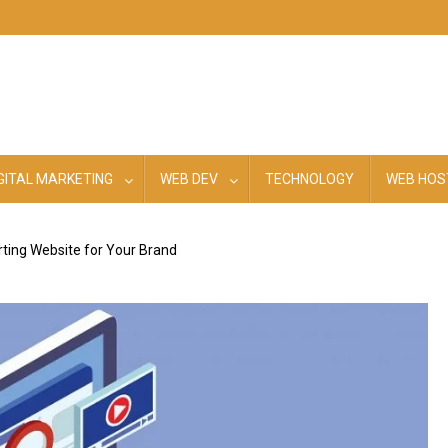
GITAL MARKETING
WEB DEV
TECHNOLOGY
WEB HOS
ting Website for Your Brand