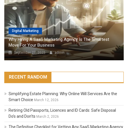
Digital Marketing
Why Hiring A SaaS Marketing Agency Is The Smartest
Move For Your Business
September 27, 2025
admin
RECENT RANDOM
Simplifying Estate Planning: Why Online Will Services Are the
Smart Choice
March 12, 2026
Retiring Old Passports, Licences and ID Cards: Safe Disposal
Do’s and Don’ts
March 2, 2026
The Definitive Checklist for Vetting Any SaaS Marketing Agency