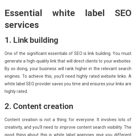
Essential white label SEO
services
1. Link building
One of the significant essentials of SEO is link building. You must
generate a high-quality link that will direct clients to your websites.
By so doing, your business will rank higher in the relevant search
engines. To achieve this, you’ll need highly rated website links. A
white label SEO provider saves you time and ensures your links are
highly rated.
2. Content creation
Content creation is not a thing for everyone. It involves lots of
creativity, and you’ll need to improve content search visibility. The
good thing about this is white label agencies give you different