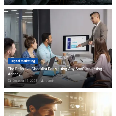
Digital Marketing
The Definitive Checklist For Vetting Any SaaS Marketing
Agency
October 17, 2025
admin