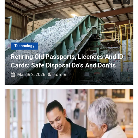
Technology
Retiring Old Passports, Licences And ID
Cards: Safe Disposal Do’s And Don’ts
March 2, 2026
admin