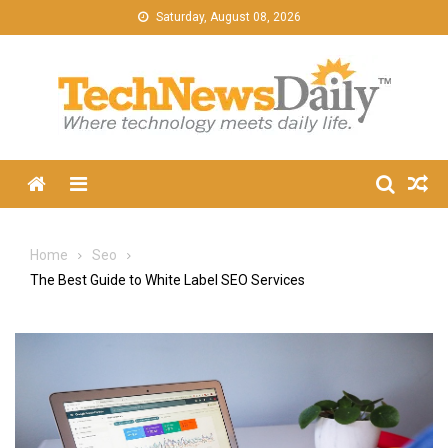
Skip
Saturday, August 08, 2026
to
content
Menu
Home
Seo
The Best Guide to White Label SEO Services