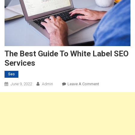
The Best Guide To White Label SEO
Services
Seo
On
June 9, 2022
Admin
Leave A Comment
The
Best
Guide
To
White
Label
SEO