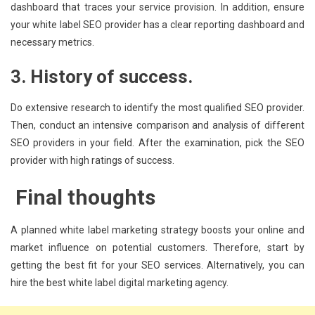
dashboard that traces your service provision. In addition, ensure
your white label SEO provider has a clear reporting dashboard and
necessary metrics.
3. History of success.
Do extensive research to identify the most qualified SEO provider.
Then, conduct an intensive comparison and analysis of different
SEO providers in your field. After the examination, pick the SEO
provider with high ratings of success.
Final thoughts
A planned white label marketing strategy boosts your online and
market influence on potential customers. Therefore, start by
getting the best fit for your SEO services. Alternatively, you can
hire the best white label digital marketing agency.