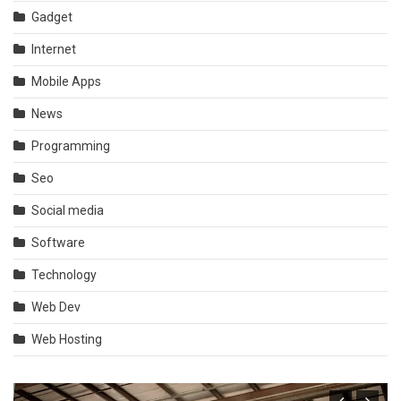
Gadget
Internet
Mobile Apps
News
Programming
Seo
Social media
Software
Technology
Web Dev
Web Hosting