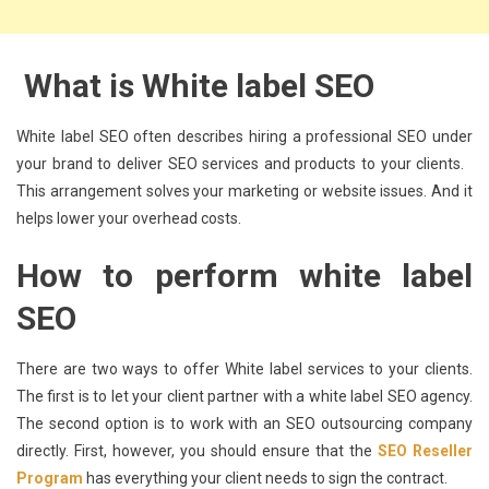
What is White label SEO
White label SEO often describes hiring a professional SEO under
your brand to deliver SEO services and products to your clients.
This arrangement solves your marketing or website issues. And it
helps lower your overhead costs.
How to perform white label
SEO
There are two ways to offer White label services to your clients.
The first is to let your client partner with a white label SEO agency.
The second option is to work with an SEO outsourcing company
directly. First, however, you should ensure that the
SEO Reseller
Program
has everything your client needs to sign the contract.