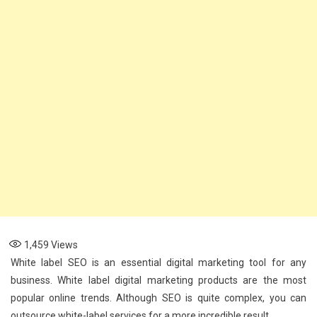
Services
1,459
Views
White label SEO is an essential digital marketing tool for any
business. White label digital marketing products are the most
popular online trends. Although SEO is quite complex, you can
outsource white-label services for a more incredible result.