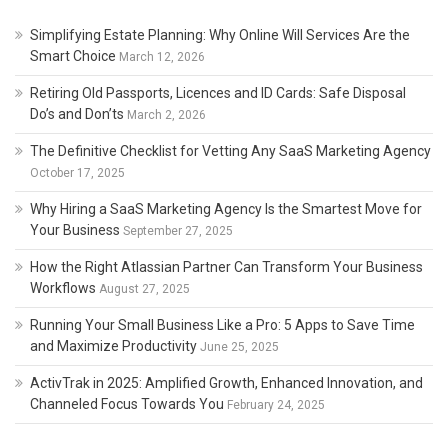
Simplifying Estate Planning: Why Online Will Services Are the
Smart Choice
March 12, 2026
Retiring Old Passports, Licences and ID Cards: Safe Disposal
Do’s and Don’ts
March 2, 2026
The Definitive Checklist for Vetting Any SaaS Marketing Agency
October 17, 2025
Why Hiring a SaaS Marketing Agency Is the Smartest Move for
Your Business
September 27, 2025
How the Right Atlassian Partner Can Transform Your Business
Workflows
August 27, 2025
Running Your Small Business Like a Pro: 5 Apps to Save Time
and Maximize Productivity
June 25, 2025
ActivTrak in 2025: Amplified Growth, Enhanced Innovation, and
Channeled Focus Towards You
February 24, 2025