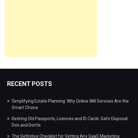
RECENT POSTS
Simplifying Estate Planning: Why Online Will Services Are the
Smart Choice
Retiring Old Passports, Licences and ID Cards: Safe Disposal
Do’s and Don’ts
The Definitive Checklist for Vetting Any SaaS Marketing