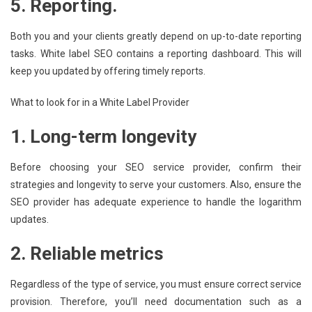
5. Reporting.
Both you and your clients greatly depend on up-to-date reporting
tasks. White label SEO contains a reporting dashboard. This will
keep you updated by offering timely reports.
What to look for in a White Label Provider
1. Long-term longevity
Before choosing your SEO service provider, confirm their
strategies and longevity to serve your customers. Also, ensure the
SEO provider has adequate experience to handle the logarithm
updates.
2. Reliable metrics
Regardless of the type of service, you must ensure correct service
provision. Therefore, you’ll need documentation such as a