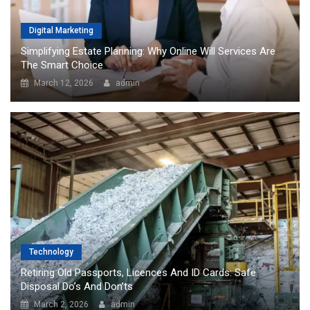
Digital Marketing
Simplifying Estate Planning: Why Online Will Services Are
The Smart Choice
March 12, 2026
admin
Technology
Retiring Old Passports, Licences And ID Cards: Safe
Disposal Do’s And Don’ts
March 2, 2026
admin