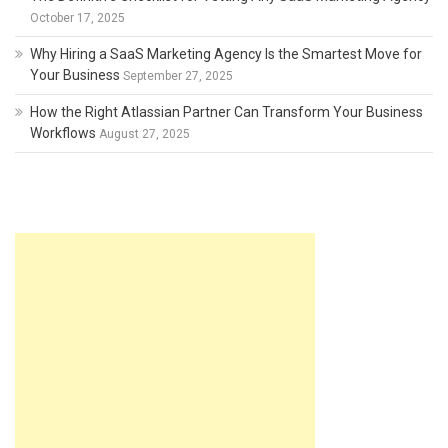
October 17, 2025
Why Hiring a SaaS Marketing Agency Is the Smartest Move for
Your Business
September 27, 2025
How the Right Atlassian Partner Can Transform Your Business
Workflows
August 27, 2025