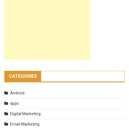
CATEGORIES
Android
apps
Digital Marketing
Email Marketing