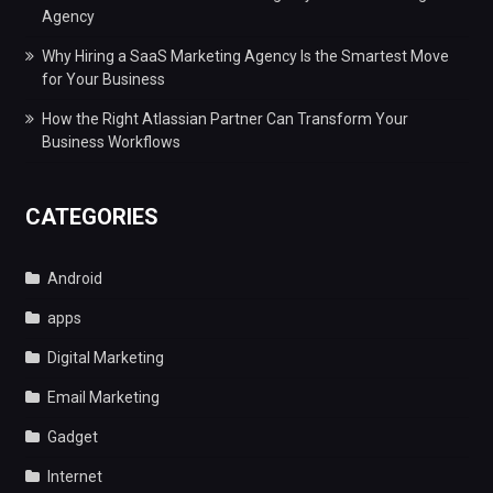
Agency
Why Hiring a SaaS Marketing Agency Is the Smartest Move
for Your Business
How the Right Atlassian Partner Can Transform Your
Business Workflows
CATEGORIES
Android
apps
Digital Marketing
Email Marketing
Gadget
Internet