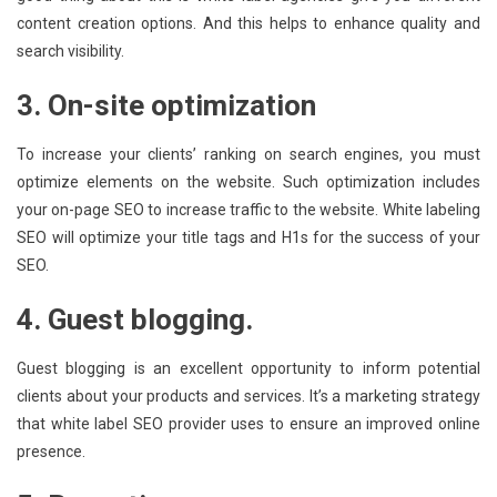
content creation options. And this helps to enhance quality and
search visibility.
3. On-site optimization
To increase your clients’ ranking on search engines, you must
optimize elements on the website. Such optimization includes
your on-page SEO to increase traffic to the website. White labeling
SEO will optimize your title tags and H1s for the success of your
SEO.
4. Guest blogging.
Guest blogging is an excellent opportunity to inform potential
clients about your products and services. It’s a marketing strategy
that white label SEO provider uses to ensure an improved online
presence.