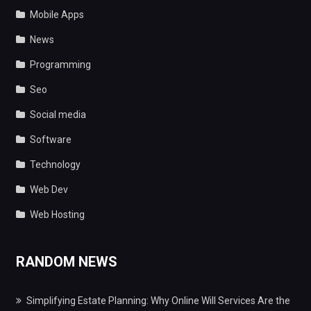
Mobile Apps
News
Programming
Seo
Social media
Software
Technology
Web Dev
Web Hosting
RANDOM NEWS
Simplifying Estate Planning: Why Online Will Services Are the