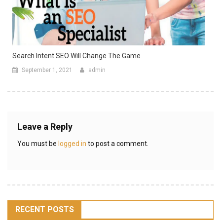
Search Intent SEO Will Change The Game
September 1, 2021
admin
Leave a Reply
You must be
logged in
to post a comment.
RECENT POSTS