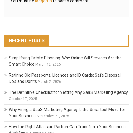
You must be
logged in
to post a comment.
RECENT POSTS
Simplifying Estate Planning: Why Online Will Services Are the
Smart Choice
March 12, 2026
Retiring Old Passports, Licences and ID Cards: Safe Disposal
Do’s and Don’ts
March 2, 2026
The Definitive Checklist for Vetting Any SaaS Marketing Agency
October 17, 2025
Why Hiring a SaaS Marketing Agency Is the Smartest Move for
Your Business
September 27, 2025
How the Right Atlassian Partner Can Transform Your Business