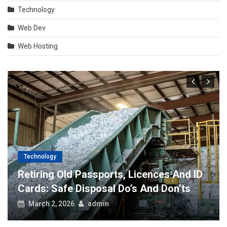
Technology
Web Dev
Web Hosting
Technology
Retiring Old Passports, Licences And ID
Cards: Safe Disposal Do’s And Don’ts
March 2, 2026
admin