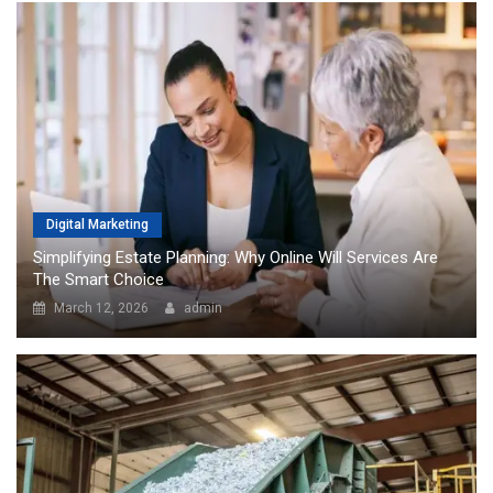
Digital Marketing
Simplifying Estate Planning: Why Online Will Services Are
The Smart Choice
March 12, 2026
admin