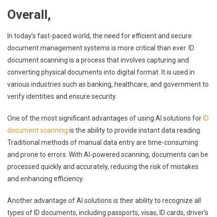
Overall,
In today’s fast-paced world, the need for efficient and secure
document management systems is more critical than ever. ID
document scanning is a process that involves capturing and
converting physical documents into digital format. It is used in
various industries such as banking, healthcare, and government to
verify identities and ensure security.
One of the most significant advantages of using AI solutions for
ID
document scanning
is the ability to provide instant data reading.
Traditional methods of manual data entry are time-consuming
and prone to errors. With AI-powered scanning, documents can be
processed quickly and accurately, reducing the risk of mistakes
and enhancing efficiency.
Another advantage of AI solutions is their ability to recognize all
types of ID documents, including passports, visas, ID cards, driver’s