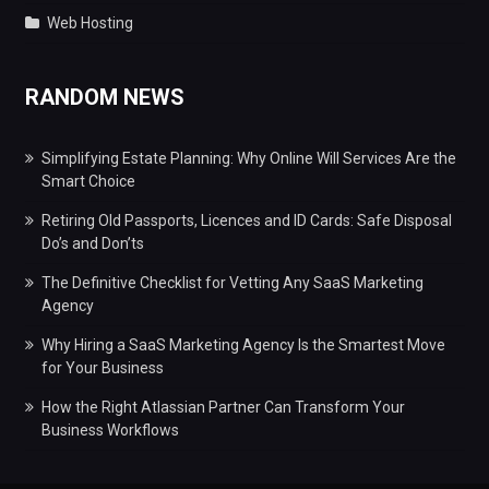
Web Hosting
RANDOM NEWS
Simplifying Estate Planning: Why Online Will Services Are the
Smart Choice
Retiring Old Passports, Licences and ID Cards: Safe Disposal
Do’s and Don’ts
The Definitive Checklist for Vetting Any SaaS Marketing
Agency
Why Hiring a SaaS Marketing Agency Is the Smartest Move
for Your Business
How the Right Atlassian Partner Can Transform Your
Business Workflows