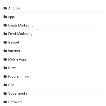
Android
apps
Digital Marketing
Email Marketing
Gadget
Internet
Mobile Apps
News
Programming
Seo
Social media
Software