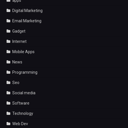
apps
Digital Marketing
Email Marketing
Gadget
Internet
Mobile Apps
News
Programming
Seo
Social media
Software
Technology
Web Dev