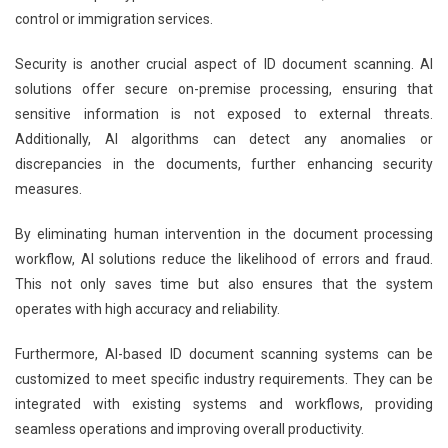
control or immigration services.
Security is another crucial aspect of ID document scanning. AI
solutions offer secure on-premise processing, ensuring that
sensitive information is not exposed to external threats.
Additionally, AI algorithms can detect any anomalies or
discrepancies in the documents, further enhancing security
measures.
By eliminating human intervention in the document processing
workflow, AI solutions reduce the likelihood of errors and fraud.
This not only saves time but also ensures that the system
operates with high accuracy and reliability.
Furthermore, AI-based ID document scanning systems can be
customized to meet specific industry requirements. They can be
integrated with existing systems and workflows, providing
seamless operations and improving overall productivity.