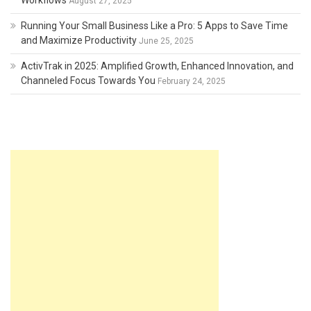
Workflows
August 27, 2025
Running Your Small Business Like a Pro: 5 Apps to Save Time
and Maximize Productivity
June 25, 2025
ActivTrak in 2025: Amplified Growth, Enhanced Innovation, and
Channeled Focus Towards You
February 24, 2025