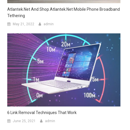
Atlantek.net And Shop.Atlantek.net Mobile Phone Broadband
Tethering
May 21, 2022
admin
6 Link Removal Techniques That Work
June 25, 2021
admin