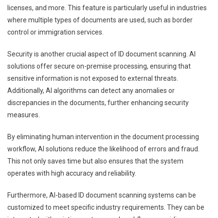
licenses, and more. This feature is particularly useful in industries
where multiple types of documents are used, such as border
control or immigration services.
Security is another crucial aspect of ID document scanning. AI
solutions offer secure on-premise processing, ensuring that
sensitive information is not exposed to external threats.
Additionally, AI algorithms can detect any anomalies or
discrepancies in the documents, further enhancing security
measures.
By eliminating human intervention in the document processing
workflow, AI solutions reduce the likelihood of errors and fraud.
This not only saves time but also ensures that the system
operates with high accuracy and reliability.
Furthermore, AI-based ID document scanning systems can be
customized to meet specific industry requirements. They can be