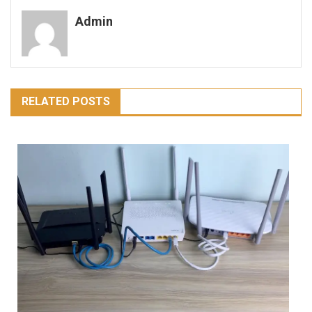
navigation
Admin
RELATED POSTS