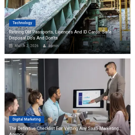
Technology
Retiring Old Passports, Licences And ID Cards: Safe
Disposal Do’s And Don’ts
March 2, 2026
admin
Digital Marketing
The Definitive Checklist For Vetting Any SaaS Marketing
Agency