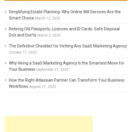
Simplifying Estate Planning: Why Online Will Services Are the
Smart Choice
March 12, 2026
Retiring Old Passports, Licences and ID Cards: Safe Disposal
Do’s and Don’ts
March 2, 2026
The Definitive Checklist for Vetting Any SaaS Marketing Agency
October 17, 2025
Why Hiring a SaaS Marketing Agency Is the Smartest Move for
Your Business
September 27, 2025
How the Right Atlassian Partner Can Transform Your Business
Workflows
August 27, 2025