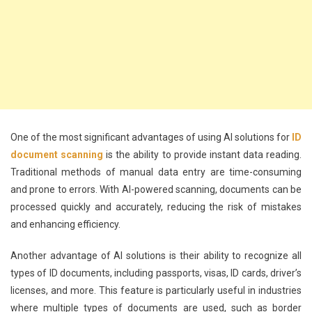
One of the most significant advantages of using AI solutions for
ID
document scanning
is the ability to provide instant data reading.
Traditional methods of manual data entry are time-consuming
and prone to errors. With AI-powered scanning, documents can be
processed quickly and accurately, reducing the risk of mistakes
and enhancing efficiency.
Another advantage of AI solutions is their ability to recognize all
types of ID documents, including passports, visas, ID cards, driver’s
licenses, and more. This feature is particularly useful in industries
where multiple types of documents are used, such as border