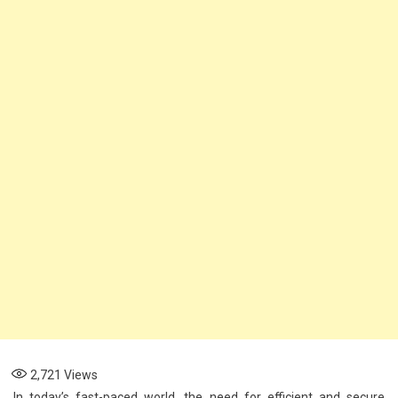
AI
Solutions
Enhance
Security
And
Efficiency
2,721
Views
In today’s fast-paced world, the need for efficient and secure