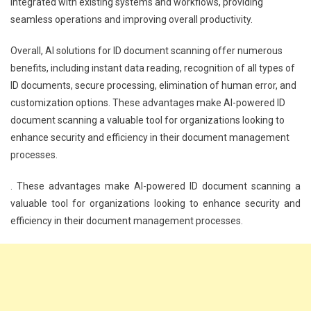
integrated with existing systems and workflows, providing
seamless operations and improving overall productivity.
Overall, AI solutions for ID document scanning offer numerous
benefits, including instant data reading, recognition of all types of
ID documents, secure processing, elimination of human error, and
customization options. These advantages make AI-powered ID
document scanning a valuable tool for organizations looking to
enhance security and efficiency in their document management
processes.
. These advantages make AI-powered ID document scanning a
valuable tool for organizations looking to enhance security and
efficiency in their document management processes.