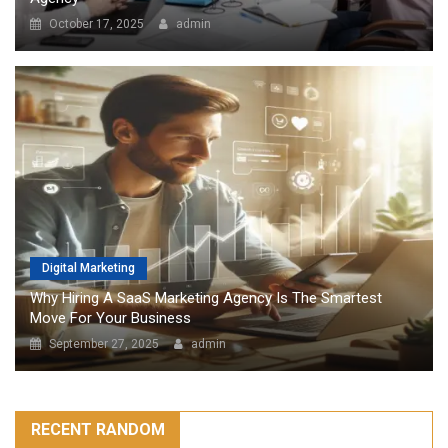
October 17, 2025
admin
Digital Marketing
Why Hiring A SaaS Marketing Agency Is The Smartest
Move For Your Business
September 27, 2025
admin
RECENT RANDOM