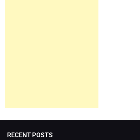
RECENT POSTS