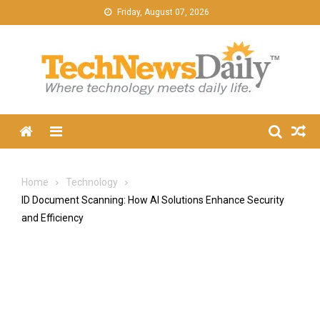
Skip
Friday, August 07, 2026
to
content
Menu
Home
Technology
ID Document Scanning: How AI Solutions Enhance Security
and Efficiency