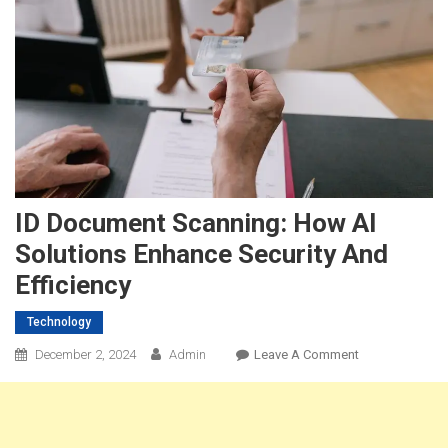
ID Document Scanning: How AI
Solutions Enhance Security And
Efficiency
Technology
On
December 2, 2024
Admin
Leave A Comment
ID
Document
Scanning:
How