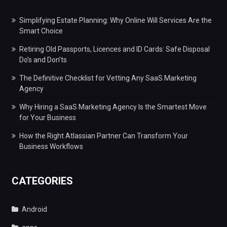
Simplifying Estate Planning: Why Online Will Services Are the
Smart Choice
Retiring Old Passports, Licences and ID Cards: Safe Disposal
Do’s and Don’ts
The Definitive Checklist for Vetting Any SaaS Marketing
Agency
Why Hiring a SaaS Marketing Agency Is the Smartest Move
for Your Business
How the Right Atlassian Partner Can Transform Your
Business Workflows
CATEGORIES
Android