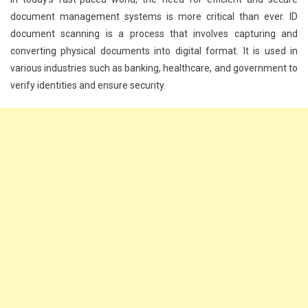
document management systems is more critical than ever. ID
document scanning is a process that involves capturing and
converting physical documents into digital format. It is used in
various industries such as banking, healthcare, and government to
verify identities and ensure security.