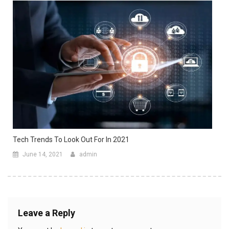
Tech Trends To Look Out For In 2021
June 14, 2021
admin
Leave a Reply