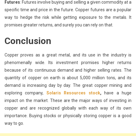
Futures
: Futures involve buying and selling a given commodity at a
specific time and price in the future. Copper futures are a popular
way to hedge the risk while getting exposure to the metals. It
promises greater returns, and surely you can rely on that.
Conclusion
Copper proves as a great metal, and its use in the industry is
phenomenally wide. Its investment promises higher returns
because of its continuous demand and higher selling rates. The
quantity of copper on earth is about 5,000 million tons, and its
demand is increasing day by day. The great copper mining and
exploring company,
Solaris Resources stock
,
have a huge
impact on the market. These are the major ways of investing in
copper and are recognized globally with each way of its own
importance. Buying stocks or physically storing copper is a good
way to go.