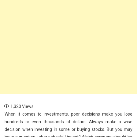
1,320
Views
When it comes to investments, poor decisions make you lose
hundreds or even thousands of dollars. Always make a wise
decision when investing in some or buying stocks. But you may