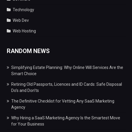
Technology
Web Dev
Web Hosting
RANDOM NEWS
Simplifying Estate Planning: Why Online Will Services Are the
Smart Choice
Retiring Old Passports, Licences and ID Cards: Safe Disposal
Do’s and Don’ts
The Definitive Checklist for Vetting Any SaaS Marketing
Agency
Why Hiring a SaaS Marketing Agency Is the Smartest Move
for Your Business