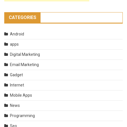
CATEGORIES
Android
apps
Digital Marketing
Email Marketing
Gadget
Internet
Mobile Apps
News
Programming
Seo