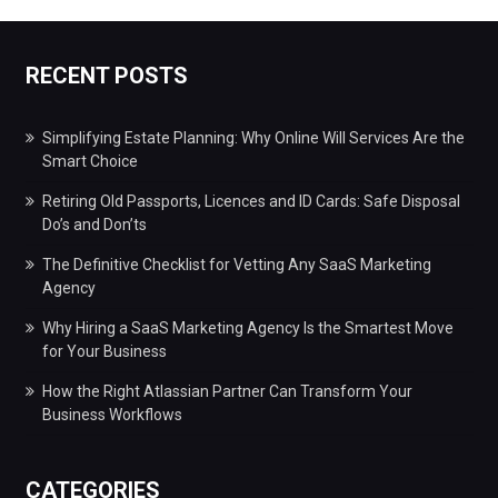
RECENT POSTS
Simplifying Estate Planning: Why Online Will Services Are the
Smart Choice
Retiring Old Passports, Licences and ID Cards: Safe Disposal
Do’s and Don’ts
The Definitive Checklist for Vetting Any SaaS Marketing
Agency
Why Hiring a SaaS Marketing Agency Is the Smartest Move
for Your Business
How the Right Atlassian Partner Can Transform Your
Business Workflows
CATEGORIES