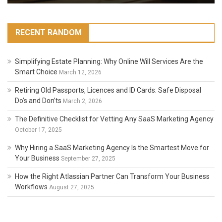
RECENT RANDOM
Simplifying Estate Planning: Why Online Will Services Are the
Smart Choice
March 12, 2026
Retiring Old Passports, Licences and ID Cards: Safe Disposal
Do’s and Don’ts
March 2, 2026
The Definitive Checklist for Vetting Any SaaS Marketing Agency
October 17, 2025
Why Hiring a SaaS Marketing Agency Is the Smartest Move for
Your Business
September 27, 2025
How the Right Atlassian Partner Can Transform Your Business
Workflows
August 27, 2025