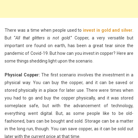
There was a time when people used to
invest in gold and silver
.
But “
All that glitters is not gold
.” Copper, a very versatile but
important ore found on earth, has been a great tear since the
pandemic of Covid-19. But how can you invest in copper? Here are
some things shedding light upon the scenario.
Physical Copper:
The first scenario involves the investment in a
physical way. You can buy the copper, and it can be saved or
stored physically in a place for later use. There were times when
you had to go and buy the copper physically, and it was stored
someplace safe, but with the advancement of technology,
everything went digital. But, as some people like to be old-
fashioned, bars can be bought and sold. Storage can be a matter
in the long run, though. You can save copper, as it can be sold out
later with the current price at that time.