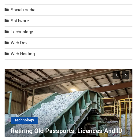
Social media
Software
Technology
Web Dev
Web Hosting
Technology
Retiring Old Passports, Licences And ID