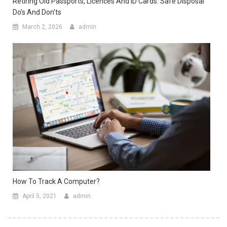
Retiring Old Passports, Licences And ID Cards: Safe Disposal
Do’s And Don’ts
March 2, 2026
admin
How To Track A Computer?
April 5, 2021
admin