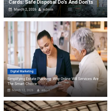
Cards: Safe Disposal Do’s And Don’ts
March 2, 2026
admin
Digital Marketing
Simplifying Estate Planning: Why Online Will Services Are
The Smart Choice
March 12, 2026
admin