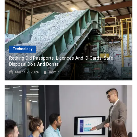
Technology
Retiring Old Passports, Licences And ID Cards: Safe
Disposal Do’s And Don’ts
March 2, 2026
admin