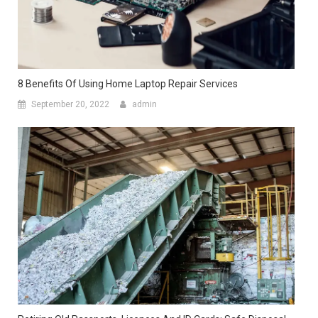
8 Benefits Of Using Home Laptop Repair Services
September 20, 2022
admin