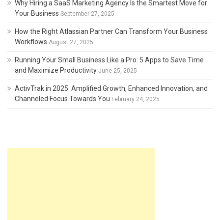
Why Hiring a SaaS Marketing Agency Is the Smartest Move for
Your Business
September 27, 2025
How the Right Atlassian Partner Can Transform Your Business
Workflows
August 27, 2025
Running Your Small Business Like a Pro: 5 Apps to Save Time
and Maximize Productivity
June 25, 2025
ActivTrak in 2025: Amplified Growth, Enhanced Innovation, and
Channeled Focus Towards You
February 24, 2025