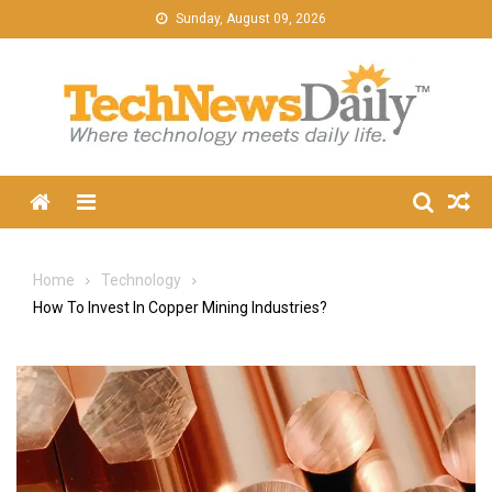
Skip
Sunday, August 09, 2026
to
content
Menu
Home
Technology
How To Invest In Copper Mining Industries?