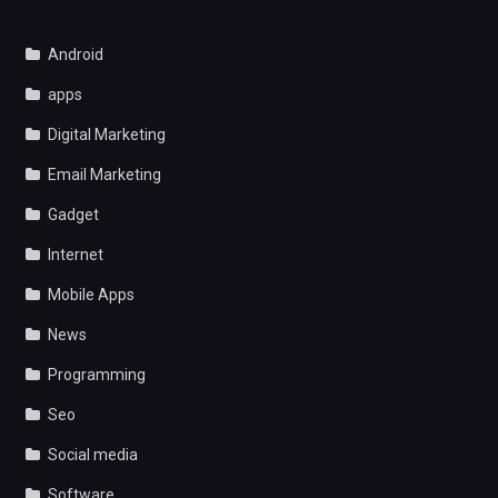
Android
apps
Digital Marketing
Email Marketing
Gadget
Internet
Mobile Apps
News
Programming
Seo
Social media
Software