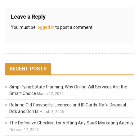
Leave a Reply
You must be
logged in
to post a comment.
RECENT POSTS
Simplifying Estate Planning: Why Online Will Services Are the
Smart Choice
March 12, 2026
Retiring Old Passports, Licences and ID Cards: Safe Disposal
Do’s and Don’ts
March 2, 2026
The Definitive Checklist for Vetting Any SaaS Marketing Agency
October 17, 2025