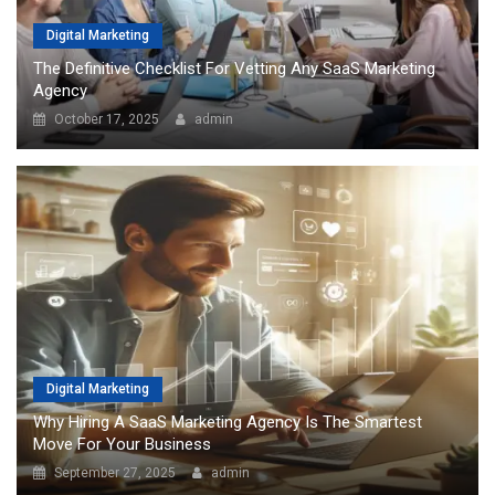
Digital Marketing
The Definitive Checklist For Vetting Any SaaS Marketing
Agency
October 17, 2025
admin
Digital Marketing
Why Hiring A SaaS Marketing Agency Is The Smartest
Move For Your Business
September 27, 2025
admin