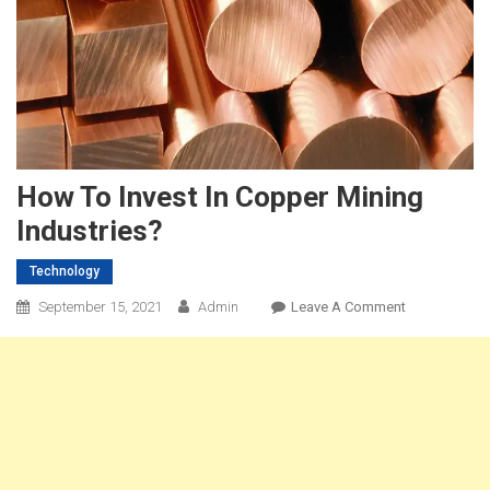
How To Invest In Copper Mining
Industries?
Technology
On
September 15, 2021
Admin
Leave A Comment
How
To
Invest
In
Copper
Mining
Industries?