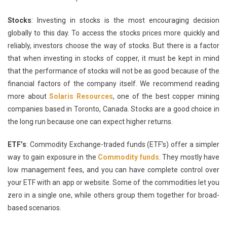
Stocks
: Investing in stocks is the most encouraging decision
globally to this day. To access the stocks prices more quickly and
reliably, investors choose the way of stocks. But there is a factor
that when investing in stocks of copper, it must be kept in mind
that the performance of stocks will not be as good because of the
financial factors of the company itself. We recommend reading
more about
Solaris Resources
, one of the best copper mining
companies based in Toronto, Canada. Stocks are a good choice in
the long run because one can expect higher returns.
ETF’s
: Commodity Exchange-traded funds (ETF’s) offer a simpler
way to gain exposure in the
Commodity funds
. They mostly have
low management fees, and you can have complete control over
your ETF with an app or website. Some of the commodities let you
zero in a single one, while others group them together for broad-
based scenarios.