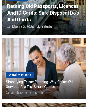
Retiring Old Passports, Licences
How Th
And ID Cards: Safe Disposal Do’s
Can Tr
And Don’ts
Workfl
March 2, 2026
admin
August
Digital Marketing
Simplifying Estate Planning: Why Online Will
Services Are The Smart Choice
March 12, 2026
admin