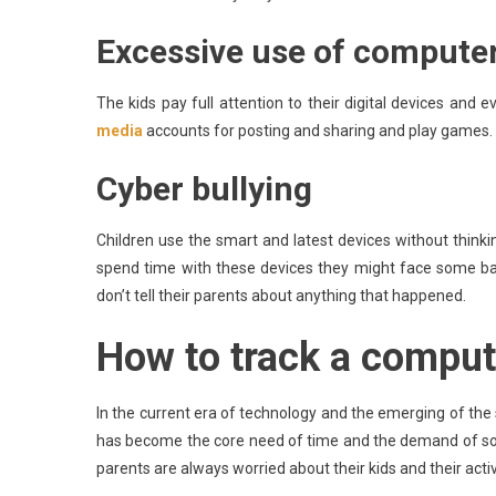
Excessive use of compute
The kids pay full attention to their digital devices and 
media
accounts for posting and sharing and play games.
Cyber bullying
Children use the smart and latest devices without thin
spend time with these devices they might face some b
don’t tell their parents about anything that happened.
How to track a comput
In the current era of technology and the emerging of the sm
has become the core need of time and the demand of socie
parents are always worried about their kids and their activ