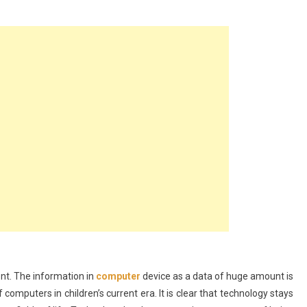
er?
nt. The information in
computer
device as a data of huge amount is
omputers in children’s current era. It is clear that technology stays