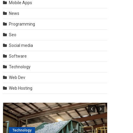
Mobile Apps
News
Programming
Seo
Social media
Software
Technology
Web Dev
Web Hosting
Technology
Software