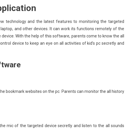
plication
w technology and the latest features to monitoring the targeted
 laptop, and other devices. It can work its functions remotely of the
device. With the help of this software, parents come to know the all
ontrol device to keep an eye on all activities of kid’s pc secretly and
ftware
the bookmark websites on the pc. Parents can monitor the all history
the mic of the targeted device secretly and listen to the all sounds