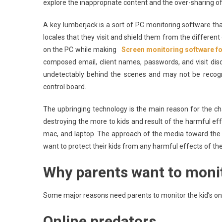
explore the inappropriate content and the over-sharing of 
A key lumberjack is a sort of PC monitoring software that 
locales that they visit and shield them from the different 
on the PC while making
Screen monitoring software f
composed email, client names, passwords, and visit di
undetectably behind the scenes and may not be recog
control board.
The upbringing technology is the main reason for the cha
destroying the more to kids and result of the harmful eff
mac, and laptop. The approach of the media toward the k
want to protect their kids from any harmful effects of the
Why parents want to monito
Some major reasons need parents to monitor the kid’s onl
Online predators