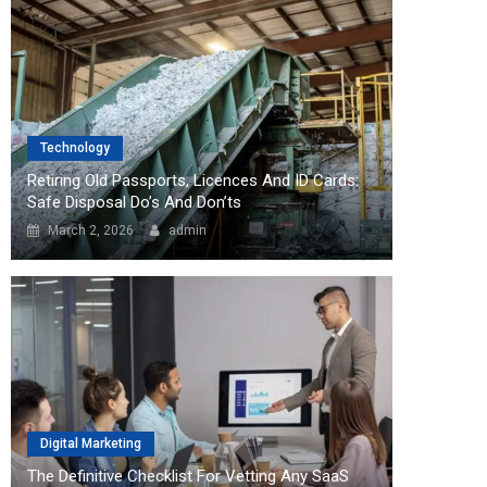
Technology
Retiring Old Passports, Licences And ID Cards:
Safe Disposal Do’s And Don’ts
March 2, 2026
admin
Digital Marketing
The Definitive Checklist For Vetting Any SaaS