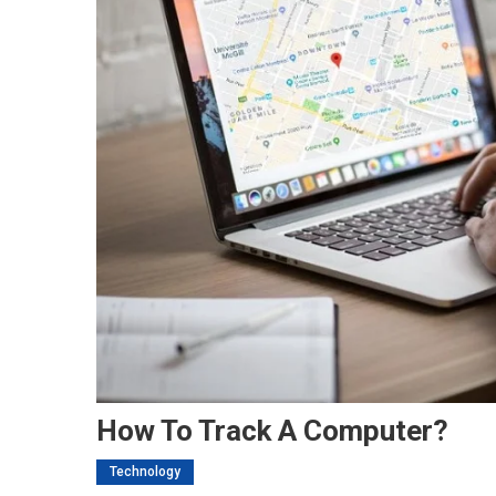
How To Track A Computer?
Technology