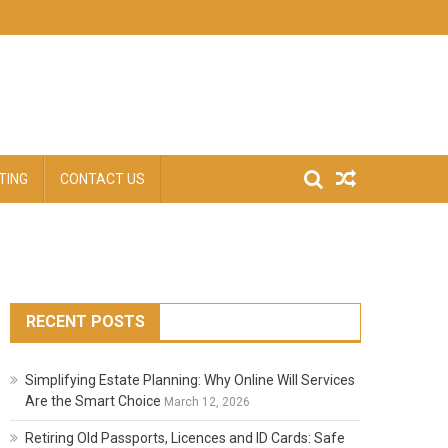
TING
CONTACT US
RECENT POSTS
Simplifying Estate Planning: Why Online Will Services
Are the Smart Choice
March 12, 2026
Retiring Old Passports, Licences and ID Cards: Safe