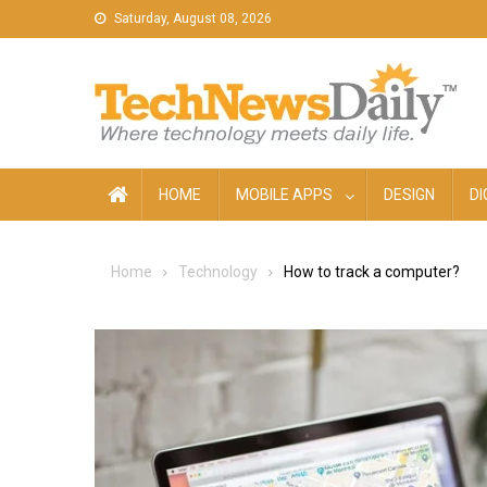
Skip
Saturday, August 08, 2026
to
content
HOME
MOBILE APPS
DESIGN
DI
Home
Technology
How to track a computer?