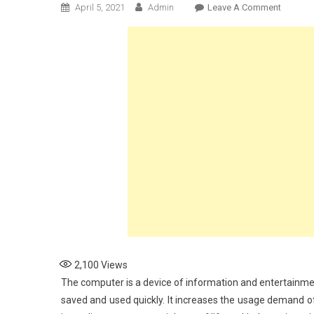
On
April 5, 2021
Admin
Leave A Comment
How
To
Track
A
Comput
2,100
Views
The computer is a device of information and entertainme
saved and used quickly. It increases the usage demand of c