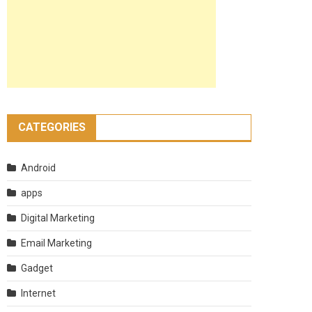
CATEGORIES
Android
apps
Digital Marketing
Email Marketing
Gadget
Internet