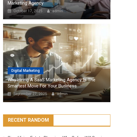
Marketing Agency
October 17, 2025
admin
Digital Marketing
Why Hiring A SaaS Marketing Agency Is The
Smartest Move For Your Business
September 27, 2025
admin
RECENT RANDOM