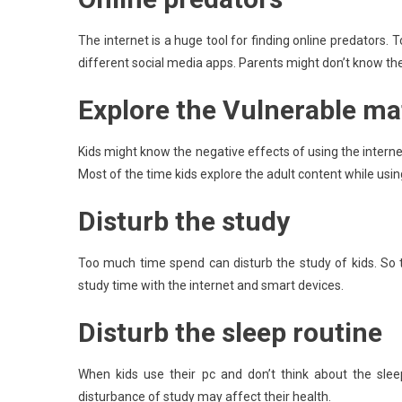
The internet is a huge tool for finding online predators. 
different social media apps. Parents might don’t know the 
Explore the Vulnerable ma
Kids might know the negative effects of using the intern
Most of the time kids explore the adult content while using
Disturb the study
Too much time spend can disturb the study of kids. So t
study time with the internet and smart devices.
Disturb the sleep routine
When kids use their pc and don’t think about the sle
disturbance of study may affect their health.