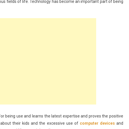
arious fields of life. Technology has become an important part of being
or being use and learns the latest expertise and proves the positive
d about their kids and the excessive use of
computer devices
and