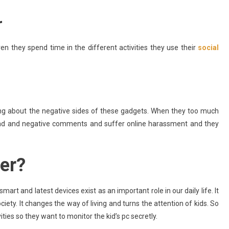
r
even they spend time in the different activities they use their
social
king about the negative sides of these gadgets. When they too much
ad and negative comments and suffer online harassment and they
er?
art and latest devices exist as an important role in our daily life. It
ty. It changes the way of living and turns the attention of kids. So
ities so they want to monitor the kid’s pc secretly.