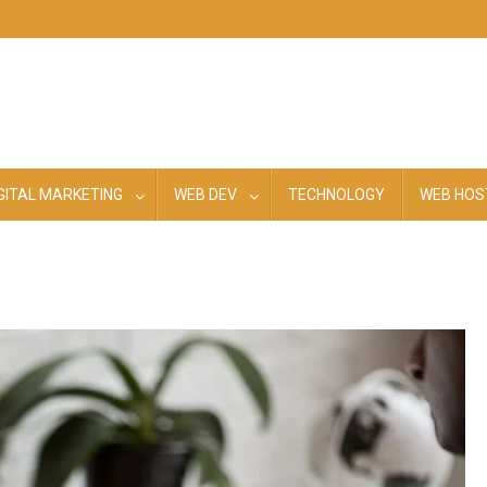
GITAL MARKETING
WEB DEV
TECHNOLOGY
WEB HOS