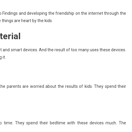
Running Your Small Business Like
To Findings and developing the friendship on the internet through the
A Pro: 5 Apps To Save Time And
things are heart by the kids.
Maximize Productivity
June 25, 2025
admin
terial
et and smart devices. And the result of too many uses these devices.
 it.
he parents are worried about the results of kids. They spend their
ep time. They spend their bedtime with these devices much. The