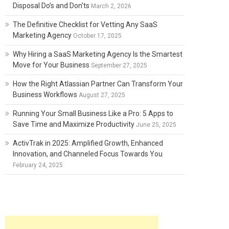
Disposal Do’s and Don’ts
March 2, 2026
The Definitive Checklist for Vetting Any SaaS
Marketing Agency
October 17, 2025
Why Hiring a SaaS Marketing Agency Is the Smartest
Move for Your Business
September 27, 2025
How the Right Atlassian Partner Can Transform Your
Business Workflows
August 27, 2025
Running Your Small Business Like a Pro: 5 Apps to
Save Time and Maximize Productivity
June 25, 2025
ActivTrak in 2025: Amplified Growth, Enhanced
Innovation, and Channeled Focus Towards You
February 24, 2025