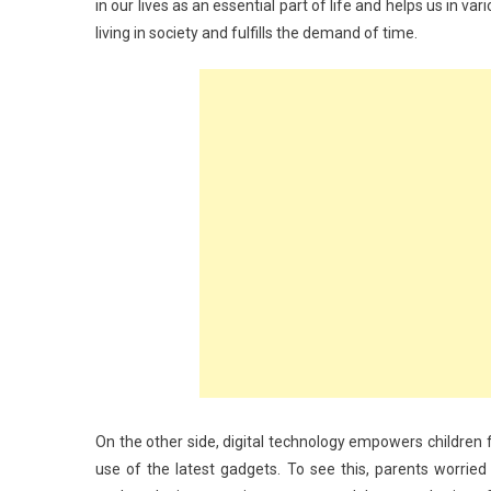
in our lives as an essential part of life and helps us in v
living in society and fulfills the demand of time.
On the other side, digital technology empowers children f
use of the latest gadgets. To see this, parents worrie