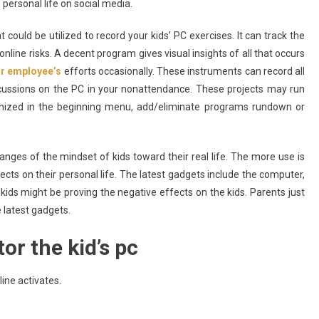
personal life on social media.
could be utilized to record your kids’ PC exercises. It can track the
online risks. A decent program gives visual insights of all that occurs
or employee’s
efforts occasionally. These instruments can record all
scussions on the PC in your nonattendance. These projects may run
nized in the beginning menu, add/eliminate programs rundown or
nges of the mindset of kids toward their real life. The more use is
ects on their personal life. The latest gadgets include the computer,
ids might be proving the negative effects on the kids. Parents just
 latest gadgets.
r the kid’s pc
ine activates.
Apps