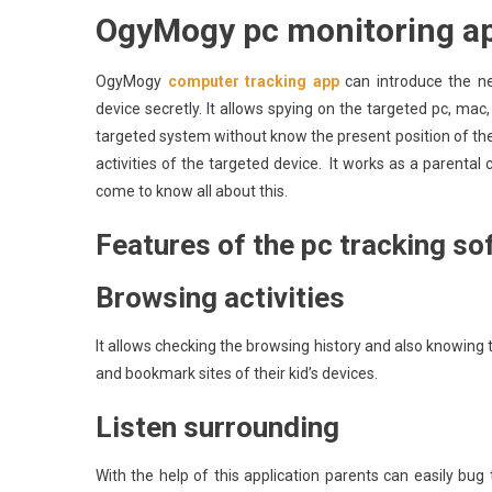
OgyMogy pc monitoring ap
OgyMogy
computer tracking app
can introduce the ne
device secretly. It allows spying on the targeted pc, mac,
targeted system without know the present position of the 
activities of the targeted device. It works as a parental c
come to know all about this.
Features of the pc tracking so
Browsing activities
It allows checking the browsing history and also knowing 
and bookmark sites of their kid’s devices.
Listen surrounding
With the help of this application parents can easily bug 