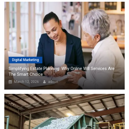
Digital Marketing
Simplifying Estate Planning: Why Online Will Services Are
The Smart Choice
March 12, 2026
admin