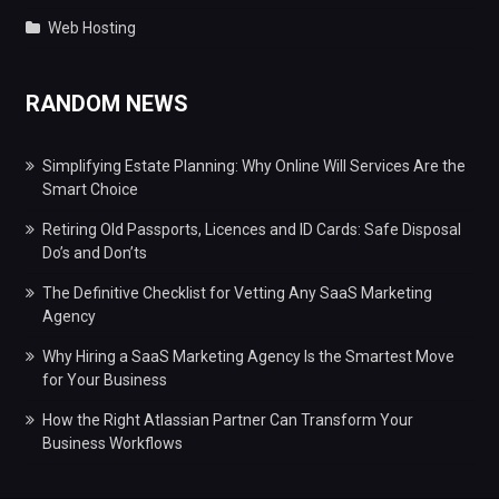
Web Hosting
RANDOM NEWS
Simplifying Estate Planning: Why Online Will Services Are the
Smart Choice
Retiring Old Passports, Licences and ID Cards: Safe Disposal
Do’s and Don’ts
The Definitive Checklist for Vetting Any SaaS Marketing
Agency
Why Hiring a SaaS Marketing Agency Is the Smartest Move
for Your Business
How the Right Atlassian Partner Can Transform Your
Business Workflows