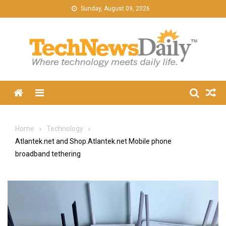
Skip
Sunday, August 09, 2026
to
content
Menu
Home
Technology
Atlantek.net and Shop.Atlantek.net Mobile phone
broadband tethering