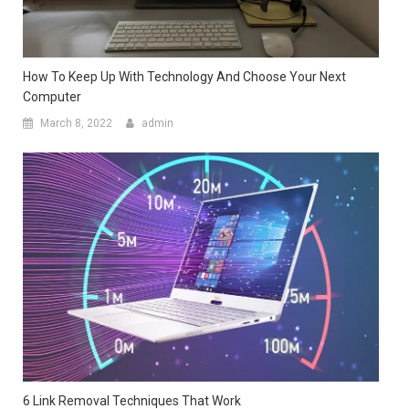
How To Keep Up With Technology And Choose Your Next
Computer
March 8, 2022
admin
6 Link Removal Techniques That Work