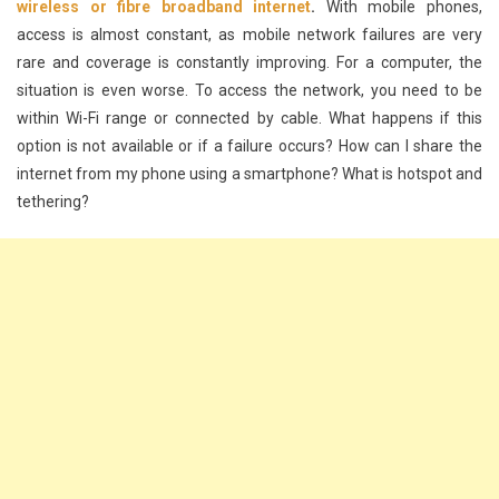
wireless or fibre broadband internet
.
With mobile phones,
access is almost constant, as mobile network failures are very
rare and coverage is constantly improving. For a computer, the
situation is even worse. To access the network, you need to be
within Wi-Fi range or connected by cable. What happens if this
option is not available or if a failure occurs? How can I share the
internet from my phone using a smartphone? What is hotspot and
tethering?