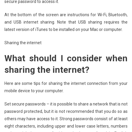
secure password to access it.
At the bottom of the screen are instructions for Wi-Fi, Bluetooth,
and USB internet sharing. Note that USB sharing requires the
latest version of iTunes to be installed on your Mac or computer.
Sharing the internet
What should I consider when
sharing the internet?
Here are some tips for sharing the internet connection from your
mobile device to your computer.
Set secure passwords – it is possible to share a network that is not
password protected, but it is not recommended that you do so as
others may have access to it. Strong passwords consist of at least
eight characters, including upper and lower case letters, numbers