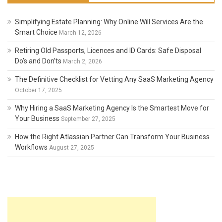
Simplifying Estate Planning: Why Online Will Services Are the
Smart Choice
March 12, 2026
Retiring Old Passports, Licences and ID Cards: Safe Disposal
Do’s and Don’ts
March 2, 2026
The Definitive Checklist for Vetting Any SaaS Marketing Agency
October 17, 2025
Why Hiring a SaaS Marketing Agency Is the Smartest Move for
Your Business
September 27, 2025
How the Right Atlassian Partner Can Transform Your Business
Workflows
August 27, 2025