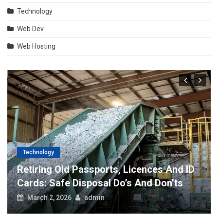
Technology
Web Dev
Web Hosting
Technology
Retiring Old Passports, Licences And ID
Cards: Safe Disposal Do’s And Don’ts
March 2, 2026
admin