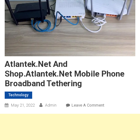
Atlantek.net And
Shop.Atlantek.net Mobile Phone
Broadband Tethering
Technology
On
May 21, 2022
Admin
Leave A Comment
Atlantek.net
And
Shop.Atlantek.net
Mobile