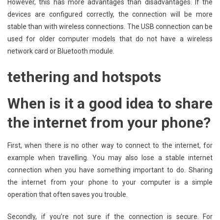
However, this has more advantages than disadvantages. If the
devices are configured correctly, the connection will be more
stable than with wireless connections. The USB connection can be
used for older computer models that do not have a wireless
network card or Bluetooth module.
tethering and hotspots
When is it a good idea to share
the internet from your phone?
First, when there is no other way to connect to the internet, for
example when travelling. You may also lose a stable internet
connection when you have something important to do. Sharing
the internet from your phone to your computer is a simple
operation that often saves you trouble.
Secondly, if you’re not sure if the connection is secure. For