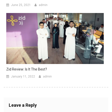
June 25, 2021
admin
Zid Review: Is It The Best?
January 11, 2022
admin
Leave a Reply