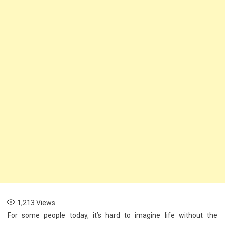
Phone
Broadband
Tethering
1,213
Views
For some people today, it’s hard to imagine life without the