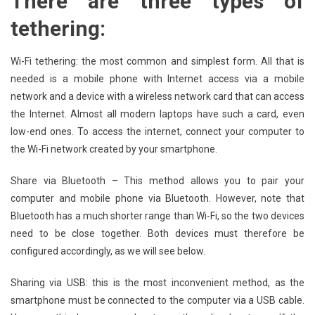
There are three types of
tethering:
Wi-Fi tethering: the most common and simplest form. All that is
needed is a mobile phone with Internet access via a mobile
network and a device with a wireless network card that can access
the Internet. Almost all modern laptops have such a card, even
low-end ones. To access the internet, connect your computer to
the Wi-Fi network created by your smartphone.
Share via Bluetooth – This method allows you to pair your
computer and mobile phone via Bluetooth. However, note that
Bluetooth has a much shorter range than Wi-Fi, so the two devices
need to be close together. Both devices must therefore be
configured accordingly, as we will see below.
Sharing via USB: this is the most inconvenient method, as the
smartphone must be connected to the computer via a USB cable.