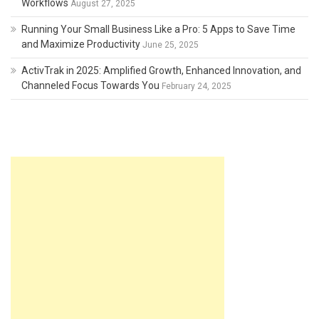
Workflows
August 27, 2025
Running Your Small Business Like a Pro: 5 Apps to Save Time
and Maximize Productivity
June 25, 2025
ActivTrak in 2025: Amplified Growth, Enhanced Innovation, and
Channeled Focus Towards You
February 24, 2025