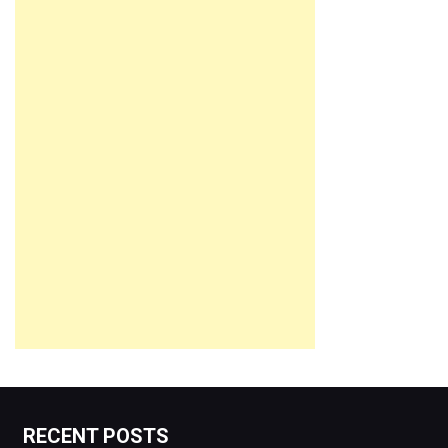
RECENT POSTS