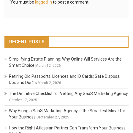
You must be
logged in
to post a comment.
RECENT POSTS
Simplifying Estate Planning: Why Online Will Services Are the
Smart Choice
March 12, 2026
Retiring Old Passports, Licences and ID Cards: Safe Disposal
Do’s and Don’ts
March 2, 2026
The Definitive Checklist for Vetting Any SaaS Marketing Agency
October 17, 2025
Why Hiring a SaaS Marketing Agency Is the Smartest Move for
Your Business
September 27, 2025
How the Right Atlassian Partner Can Transform Your Business