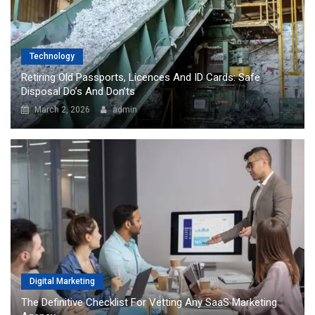
Technology
Retiring Old Passports, Licences And ID Cards: Safe
Disposal Do’s And Don’ts
March 2, 2026
admin
Digital Marketing
The Definitive Checklist For Vetting Any SaaS Marketing