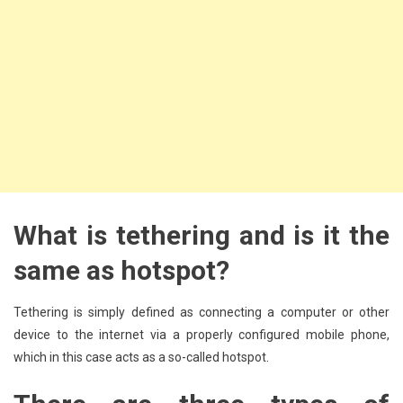
What is tethering and is it the
same as hotspot?
Tethering is simply defined as connecting a computer or other
device to the internet via a properly configured mobile phone,
which in this case acts as a so-called hotspot.