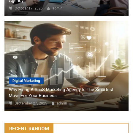
Agency
October 17, 2025
admin
Digital Marketing
Why Hiring A SaaS Marketing Agency Is The Smartest
Move For Your Business
September 27, 2025
admin
RECENT RANDOM