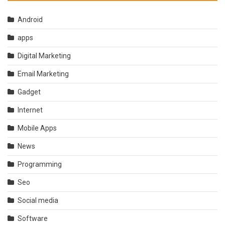
Android
apps
Digital Marketing
Email Marketing
Gadget
Internet
Mobile Apps
News
Programming
Seo
Social media
Software