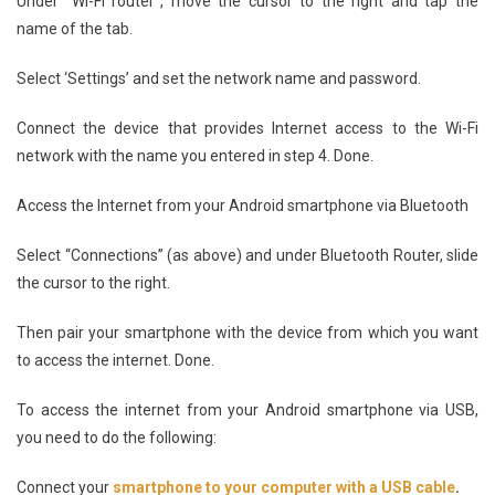
Under “Wi-Fi router”, move the cursor to the right and tap the
name of the tab.
Select ‘Settings’ and set the network name and password.
Connect the device that provides Internet access to the Wi-Fi
network with the name you entered in step 4. Done.
Access the Internet from your Android smartphone via Bluetooth
Select “Connections” (as above) and under Bluetooth Router, slide
the cursor to the right.
Then pair your smartphone with the device from which you want
to access the internet. Done.
To access the internet from your Android smartphone via USB,
you need to do the following:
Connect your
smartphone to your computer with a USB cable
.