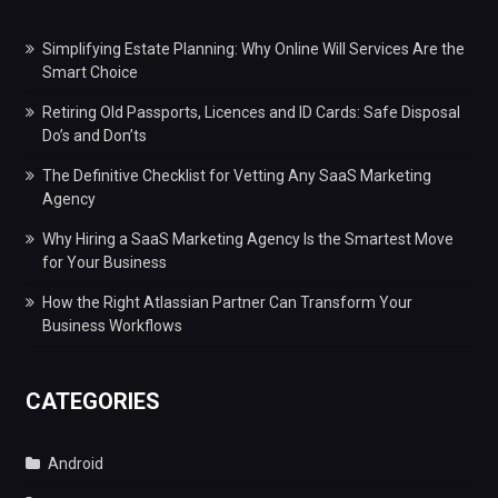
Simplifying Estate Planning: Why Online Will Services Are the
Smart Choice
Retiring Old Passports, Licences and ID Cards: Safe Disposal
Do’s and Don’ts
The Definitive Checklist for Vetting Any SaaS Marketing
Agency
Why Hiring a SaaS Marketing Agency Is the Smartest Move
for Your Business
How the Right Atlassian Partner Can Transform Your
Business Workflows
CATEGORIES
Android