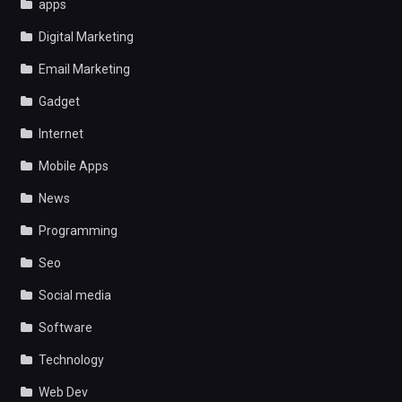
apps
Digital Marketing
Email Marketing
Gadget
Internet
Mobile Apps
News
Programming
Seo
Social media
Software
Technology
Web Dev