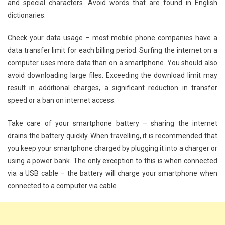
and special characters. Avoid words that are found in English
dictionaries.
Check your data usage – most mobile phone companies have a
data transfer limit for each billing period. Surfing the internet on a
computer uses more data than on a smartphone. You should also
avoid downloading large files. Exceeding the download limit may
result in additional charges, a significant reduction in transfer
speed or a ban on internet access.
Take care of your smartphone battery – sharing the internet
drains the battery quickly. When travelling, it is recommended that
you keep your smartphone charged by plugging it into a charger or
using a power bank. The only exception to this is when connected
via a USB cable – the battery will charge your smartphone when
connected to a computer via cable.