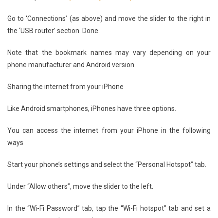
Go to ‘Connections’ (as above) and move the slider to the right in
the ‘USB router’ section. Done.
Note that the bookmark names may vary depending on your
phone manufacturer and Android version.
Sharing the internet from your iPhone
Like Android smartphones, iPhones have three options.
You can access the internet from your iPhone in the following
ways
Start your phone’s settings and select the “Personal Hotspot” tab.
Under “Allow others”, move the slider to the left.
In the “Wi-Fi Password” tab, tap the “Wi-Fi hotspot” tab and set a