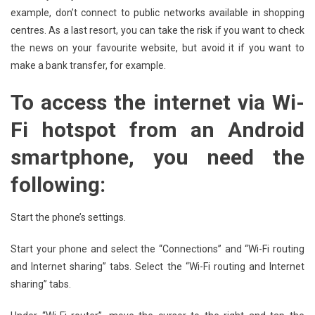
example, don’t connect to public networks available in shopping
centres. As a last resort, you can take the risk if you want to check
the news on your favourite website, but avoid it if you want to
make a bank transfer, for example.
To access the internet via Wi-
Fi hotspot from an Android
smartphone, you need the
following:
Start the phone’s settings.
Start your phone and select the “Connections” and “Wi-Fi routing
and Internet sharing” tabs. Select the “Wi-Fi routing and Internet
sharing” tabs.