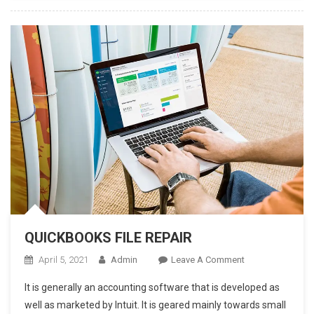
Word
To
PDF
On
Mac
And
Windows
QUICKBOOKS FILE REPAIR
On
April 5, 2021
Admin
Leave A Comment
QUICKBOOKS
It is generally an accounting software that is developed as
FILE
well as marketed by Intuit. It is geared mainly towards small
REPAIR