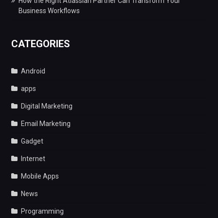
How the Right Atlassian Partner Can Transform Your
Business Workflows
CATEGORIES
Android
apps
Digital Marketing
Email Marketing
Gadget
Internet
Mobile Apps
News
Programming