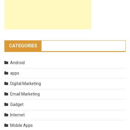
CATEGORIES
Android
apps
Digital Marketing
Email Marketing
Gadget
Internet
Mobile Apps