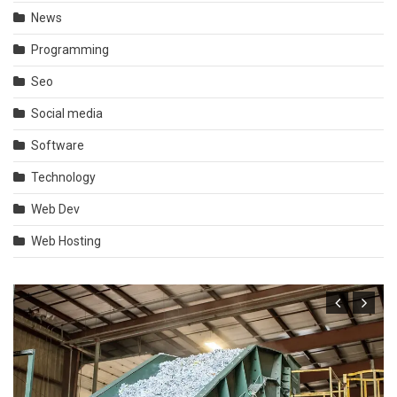
News
Programming
Seo
Social media
Software
Technology
Web Dev
Web Hosting