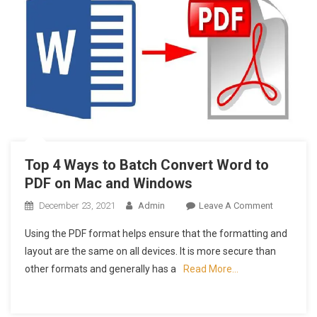
Top 4 Ways to Batch Convert Word to
PDF on Mac and Windows
On
December 23, 2021
Admin
Leave A Comment
Top
Using the PDF format helps ensure that the formatting and
4
layout are the same on all devices. It is more secure than
Ways
other formats and generally has a
Read More…
To
Batch
Convert