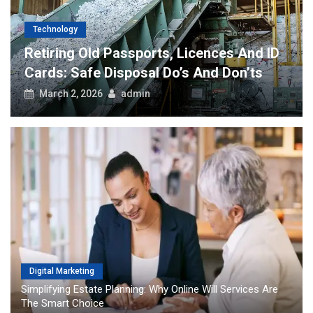
Technology
Retiring Old Passports, Licences And ID
Cards: Safe Disposal Do’s And Don’ts
March 2, 2026
admin
Digital Marketing
Simplifying Estate Planning: Why Online Will Services Are
The Smart Choice