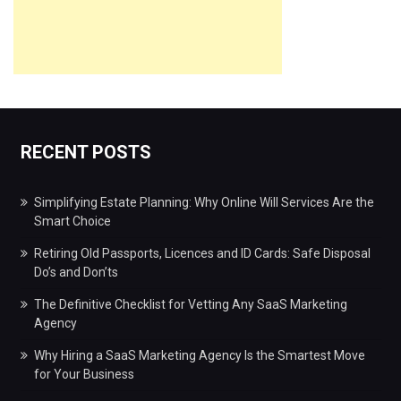
RECENT POSTS
Simplifying Estate Planning: Why Online Will Services Are the
Smart Choice
Retiring Old Passports, Licences and ID Cards: Safe Disposal
Do’s and Don’ts
The Definitive Checklist for Vetting Any SaaS Marketing
Agency
Why Hiring a SaaS Marketing Agency Is the Smartest Move
for Your Business