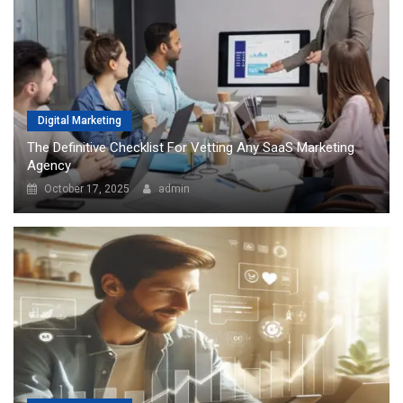
Digital Marketing
The Definitive Checklist For Vetting Any SaaS Marketing
Agency
October 17, 2025
admin