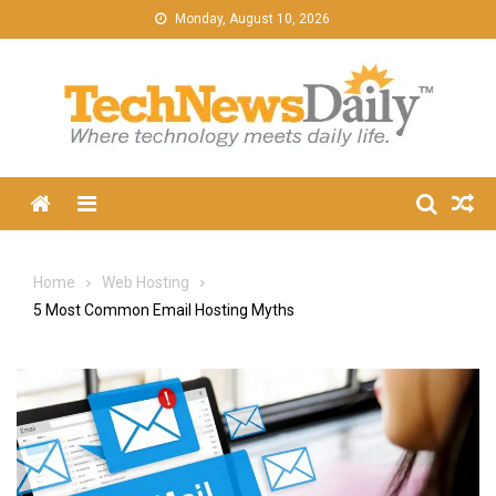
Skip
Monday, August 10, 2026
to
content
Menu
Home
Web Hosting
5 Most Common Email Hosting Myths