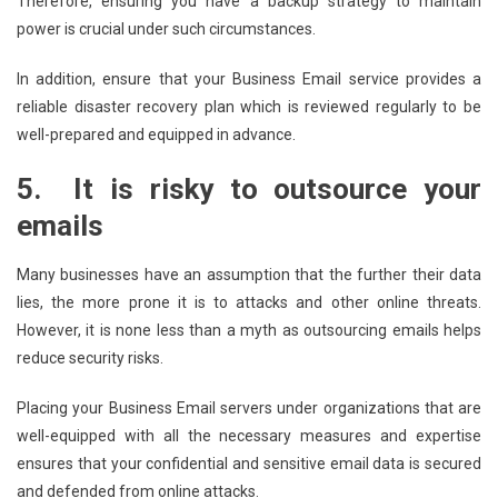
Therefore, ensuring you have a backup strategy to maintain
power is crucial under such circumstances.
In addition, ensure that your Business Email service provides a
reliable disaster recovery plan which is reviewed regularly to be
well-prepared and equipped in advance.
5.
It is risky to outsource your
emails
Many businesses have an assumption that the further their data
lies, the more prone it is to attacks and other online threats.
However, it is none less than a myth as outsourcing emails helps
reduce security risks.
Placing your Business Email servers under organizations that are
well-equipped with all the necessary measures and expertise
ensures that your confidential and sensitive email data is secured
and defended from online attacks.