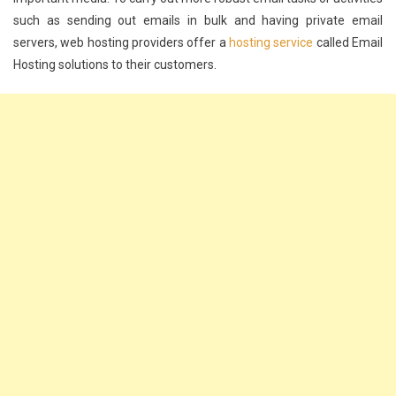
such as sending out emails in bulk and having private email
servers, web hosting providers offer a
hosting service
called Email
Hosting solutions to their customers.