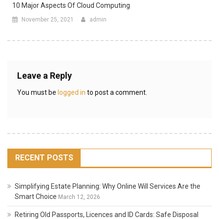
10 Major Aspects Of Cloud Computing
November 25, 2021
admin
Leave a Reply
You must be
logged in
to post a comment.
RECENT POSTS
Simplifying Estate Planning: Why Online Will Services Are the
Smart Choice
March 12, 2026
Retiring Old Passports, Licences and ID Cards: Safe Disposal