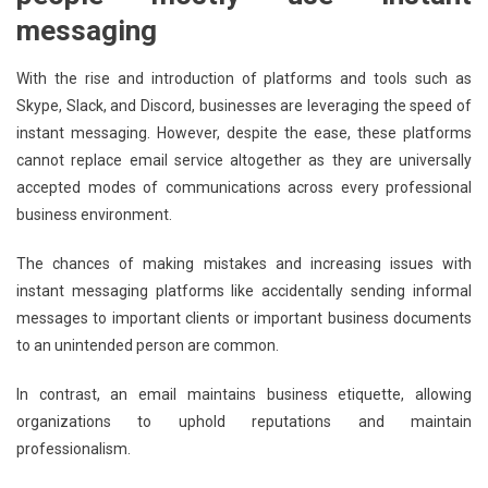
messaging
With the rise and introduction of platforms and tools such as
Skype, Slack, and Discord, businesses are leveraging the speed of
instant messaging. However, despite the ease, these platforms
cannot replace email service altogether as they are universally
accepted modes of communications across every professional
business environment.
The chances of making mistakes and increasing issues with
instant messaging platforms like accidentally sending informal
messages to important clients or important business documents
to an unintended person are common.
In contrast, an email maintains business etiquette, allowing
organizations to uphold reputations and maintain
professionalism.