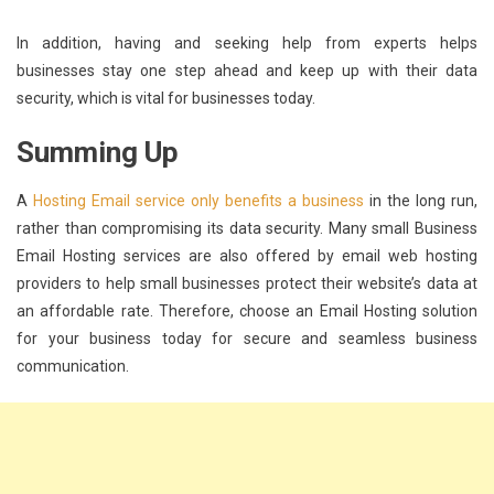
In addition, having and seeking help from experts helps
businesses stay one step ahead and keep up with their data
security, which is vital for businesses today.
Summing Up
A
Hosting Email service only benefits a business
in the long run,
rather than compromising its data security. Many small Business
Email Hosting services are also offered by email web hosting
providers to help small businesses protect their website’s data at
an affordable rate. Therefore, choose an Email Hosting solution
for your business today for secure and seamless business
communication.