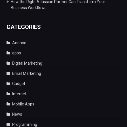
How the Right Atlassian Partner Can Transform Your
Business Workflows
CATEGORIES
Android
apps
Digital Marketing
Email Marketing
Gadget
Internet
Mobile Apps
News
Programming