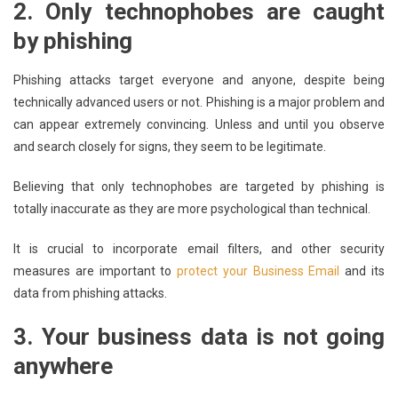
2.
Only technophobes are caught
by phishing
Phishing attacks target everyone and anyone, despite being
technically advanced users or not. Phishing is a major problem and
can appear extremely convincing. Unless and until you observe
and search closely for signs, they seem to be legitimate.
Believing that only technophobes are targeted by phishing is
totally inaccurate as they are more psychological than technical.
It is crucial to incorporate email filters, and other security
measures are important to
protect your Business Email
and its
data from phishing attacks.
3.
Your business data is not going
anywhere