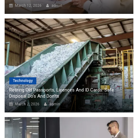
March 12, 2026
admin
Technology
Retiring Old Passports, Licences And ID Cards: Safe
Disposal Do’s And Don’ts
March 2, 2026
admin