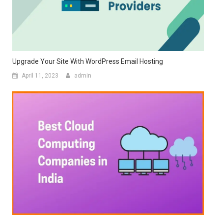
Upgrade Your Site With WordPress Email Hosting
April 11, 2023
admin