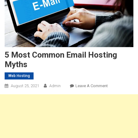
5 Most Common Email Hosting
Myths
Web Hosting
On
August 25, 2021
Admin
Leave A Comment
5
Most
Common
Email
Hosting
Myths