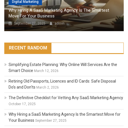
Digital Marketing
Why Hiring A SaaS Marketing Agency Is The Smartest
Move For Your Business
September 27, 2025
admin
RECENT RANDOM
Simplifying Estate Planning: Why Online Will Services Are the
Smart Choice
March 12, 2026
Retiring Old Passports, Licences and ID Cards: Safe Disposal
Do’s and Don’ts
March 2, 2026
The Definitive Checklist for Vetting Any SaaS Marketing Agency
October 17, 2025
Why Hiring a SaaS Marketing Agency Is the Smartest Move for
Your Business
September 27, 2025