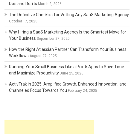
Do’s and Don’ts
March 2, 2026
The Definitive Checklist for Vetting Any SaaS Marketing Agency
October 17, 2025
Why Hiring a SaaS Marketing Agency Is the Smartest Move for
Your Business
September 27, 2025
How the Right Atlassian Partner Can Transform Your Business
Workflows
August 27, 2025
Running Your Small Business Like a Pro: 5 Apps to Save Time
and Maximize Productivity
June 25, 2025
ActivTrak in 2025: Amplified Growth, Enhanced Innovation, and
Channeled Focus Towards You
February 24, 2025