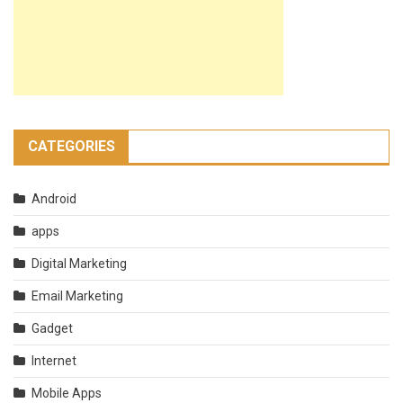
CATEGORIES
Android
apps
Digital Marketing
Email Marketing
Gadget
Internet
Mobile Apps