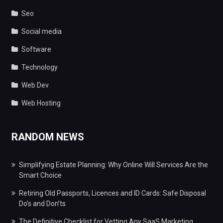
Seo
Social media
Software
Technology
Web Dev
Web Hosting
RANDOM NEWS
Simplifying Estate Planning: Why Online Will Services Are the
Smart Choice
Retiring Old Passports, Licences and ID Cards: Safe Disposal
Do’s and Don’ts
The Definitive Checklist for Vetting Any SaaS Marketing