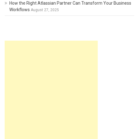
How the Right Atlassian Partner Can Transform Your Business
Workflows
August 27, 2025