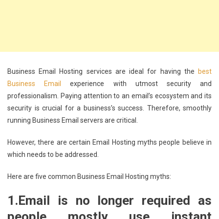
Business Email Hosting services are ideal for having the
best
Business Email
experience with utmost security and
professionalism. Paying attention to an email’s ecosystem and its
security is crucial for a business’s success. Therefore, smoothly
running Business Email servers are critical.
However, there are certain Email Hosting myths people believe in
which needs to be addressed.
Here are five common Business Email Hosting myths:
1.
Email is no longer required as
people mostly use instant