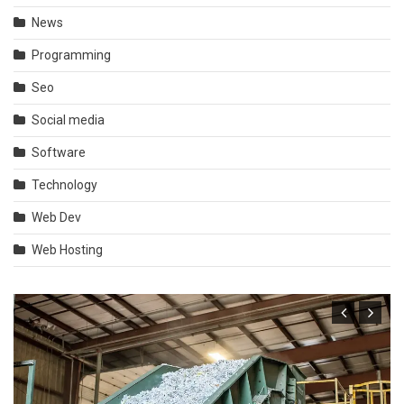
News
Programming
Seo
Social media
Software
Technology
Web Dev
Web Hosting