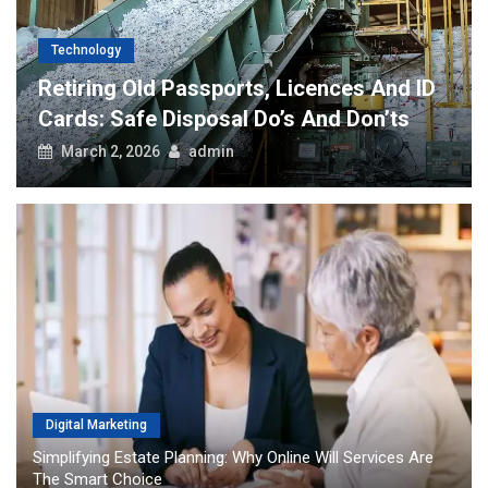
Technology
Retiring Old Passports, Licences And ID
Cards: Safe Disposal Do’s And Don’ts
March 2, 2026
admin
Digital Marketing
Simplifying Estate Planning: Why Online Will Services Are
The Smart Choice