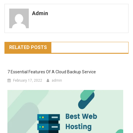
navigation
Admin
RELATED POSTS
7 Essential Features Of A Cloud Backup Service
February 17, 2022
admin