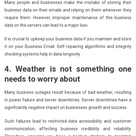
Many people and businesses make the mistake of storing their
business data on their emails and relying on them whenever they
require them. However, improper maintenance of this business
data on the servers can lead to a major loss.
It is crucial to upkeep your business data if you maintain and store
it on your Business Email. Self-repairing algorithms and integrity
checking systems help in data longevity.
4.
Weather is not something one
needs to worry about
Many business outages result because of bad weather, resulting
in power failure and server downtimes. Server downtimes have a
significantly negative impact on businesses growth and success.
Such failures lead to restricted data accessibility and customer
communication, affecting business credibility and reliability.