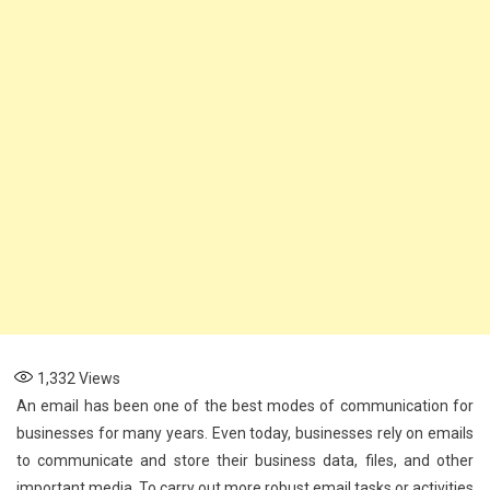
1,332
Views
An email has been one of the best modes of communication for
businesses for many years. Even today, businesses rely on emails
to communicate and store their business data, files, and other
important media. To carry out more robust email tasks or activities