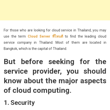
For those who are looking for cloud service in Thailand, you may
use the term
Cloud Server ที่ไหนดี
to find the leading cloud
service company in Thailand. Most of them are located in
Bangkok, which is the capital of Thailand.
But before seeking for the
service provider, you should
know about the major aspects
of cloud computing.
1. Security