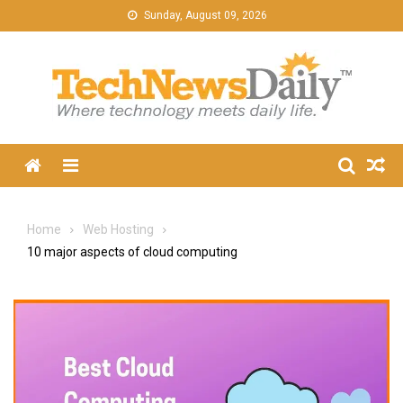
Skip
Sunday, August 09, 2026
to
content
Menu
Home
Web Hosting
10 major aspects of cloud computing