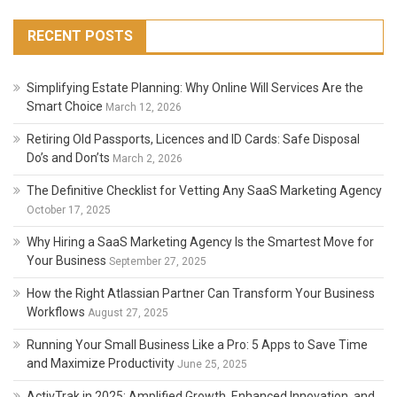
RECENT POSTS
Simplifying Estate Planning: Why Online Will Services Are the
Smart Choice
March 12, 2026
Retiring Old Passports, Licences and ID Cards: Safe Disposal
Do’s and Don’ts
March 2, 2026
The Definitive Checklist for Vetting Any SaaS Marketing Agency
October 17, 2025
Why Hiring a SaaS Marketing Agency Is the Smartest Move for
Your Business
September 27, 2025
How the Right Atlassian Partner Can Transform Your Business
Workflows
August 27, 2025
Running Your Small Business Like a Pro: 5 Apps to Save Time
and Maximize Productivity
June 25, 2025
ActivTrak in 2025: Amplified Growth, Enhanced Innovation, and