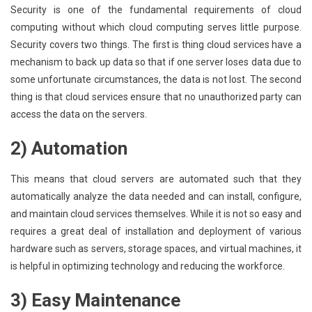
Security is one of the fundamental requirements of cloud
computing without which cloud computing serves little purpose.
Security covers two things. The first is thing cloud services have a
mechanism to back up data so that if one server loses data due to
some unfortunate circumstances, the data is not lost. The second
thing is that cloud services ensure that no unauthorized party can
access the data on the servers.
2) Automation
This means that cloud servers are automated such that they
automatically analyze the data needed and can install, configure,
and maintain cloud services themselves. While it is not so easy and
requires a great deal of installation and deployment of various
hardware such as servers, storage spaces, and virtual machines, it
is helpful in optimizing technology and reducing the workforce.
3) Easy Maintenance