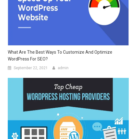
What Are The Best Ways To Customize And Optimize
WordPress For SEO?
September 22, 2021
admin