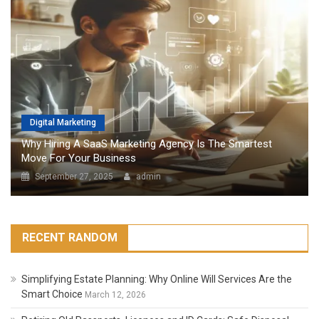
Digital Marketing
Why Hiring A SaaS Marketing Agency Is The Smartest
Move For Your Business
September 27, 2025
admin
RECENT RANDOM
Simplifying Estate Planning: Why Online Will Services Are the
Smart Choice
March 12, 2026