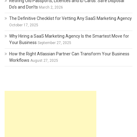
Retiring Old Passports, Licences and ID Cards: Safe Disposal
Do’s and Don’ts
March 2, 2026
The Definitive Checklist for Vetting Any SaaS Marketing Agency
October 17, 2025
Why Hiring a SaaS Marketing Agency Is the Smartest Move for
Your Business
September 27, 2025
How the Right Atlassian Partner Can Transform Your Business
Workflows
August 27, 2025