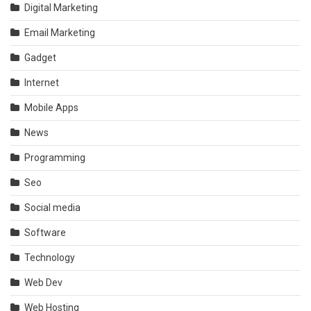
Digital Marketing
Email Marketing
Gadget
Internet
Mobile Apps
News
Programming
Seo
Social media
Software
Technology
Web Dev
Web Hosting