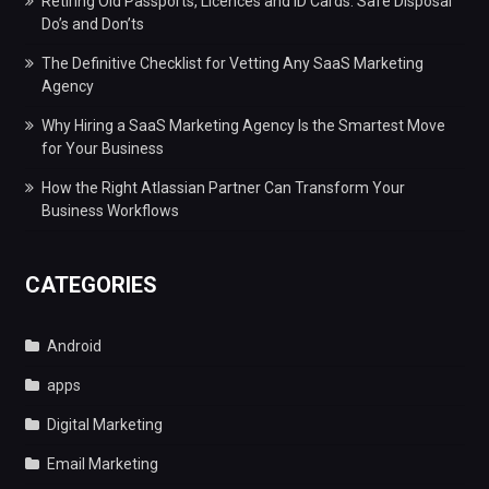
Retiring Old Passports, Licences and ID Cards: Safe Disposal
Do’s and Don’ts
The Definitive Checklist for Vetting Any SaaS Marketing
Agency
Why Hiring a SaaS Marketing Agency Is the Smartest Move
for Your Business
How the Right Atlassian Partner Can Transform Your
Business Workflows
CATEGORIES
Android
apps
Digital Marketing
Email Marketing