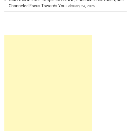
Channeled Focus Towards You
February 24, 2025