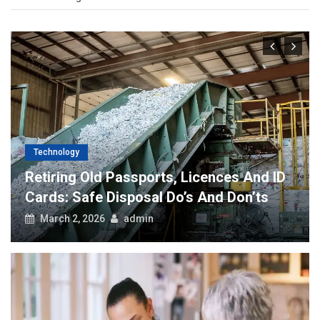
Technology
Retiring Old Passports, Licences And ID
Cards: Safe Disposal Do’s And Don’ts
March 2, 2026
admin