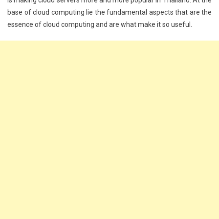
is making cloud servers more and more popular in Thailand. At the
base of cloud computing lie the fundamental aspects that are the
essence of cloud computing and are what make it so useful.