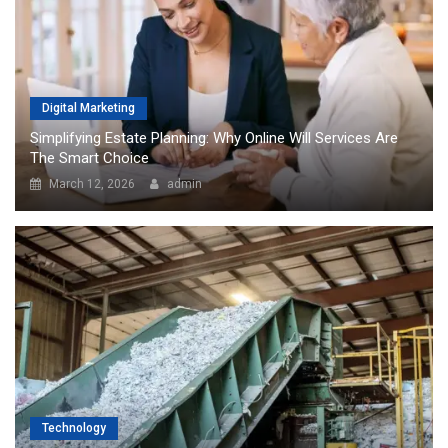
Digital Marketing
Simplifying Estate Planning: Why Online Will Services Are
The Smart Choice
March 12, 2026
admin
Technology