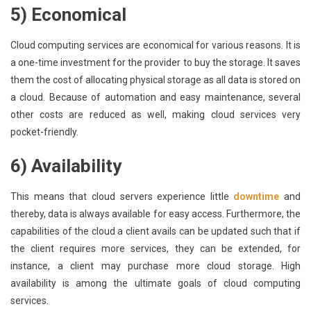
5) Economical
Cloud computing services are economical for various reasons. It is
a one-time investment for the provider to buy the storage. It saves
them the cost of allocating physical storage as all data is stored on
a cloud. Because of automation and easy maintenance, several
other costs are reduced as well, making cloud services very
pocket-friendly.
6) Availability
This means that cloud servers experience little
downtime
and
thereby, data is always available for easy access. Furthermore, the
capabilities of the cloud a client avails can be updated such that if
the client requires more services, they can be extended, for
instance, a client may purchase more cloud storage. High
availability is among the ultimate goals of cloud computing
services.