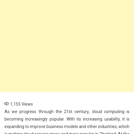
1,155
Views
As we progress through the 21st century, cloud computing is
becoming increasingly popular. With its increasing usability, it is
expanding to improve business models and other industries, which