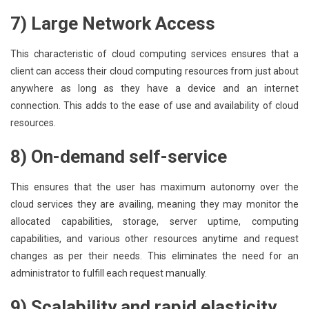
7) Large Network Access
This characteristic of cloud computing services ensures that a
client can access their cloud computing resources from just about
anywhere as long as they have a device and an internet
connection. This adds to the ease of use and availability of cloud
resources.
8) On-demand self-service
This ensures that the user has maximum autonomy over the
cloud services they are availing, meaning they may monitor the
allocated capabilities, storage, server uptime, computing
capabilities, and various other resources anytime and request
changes as per their needs. This eliminates the need for an
administrator to fulfill each request manually.
9) Scalability and rapid elasticity