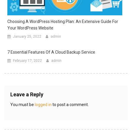
Choosing A WordPress Hosting Plan: An Extensive Guide For
Your WordPress Website
January 25, 2022
admin
7 Essential Features Of A Cloud Backup Service
February 17, 2022
admin
Leave a Reply
You must be
logged in
to post a comment.