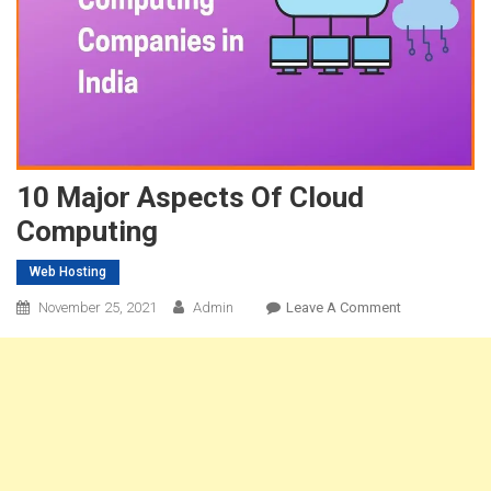
10 Major Aspects Of Cloud
Computing
Web Hosting
On
November 25, 2021
Admin
Leave A Comment
10
Major
Aspects
Of
Cloud
Computing