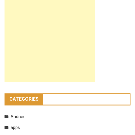
CATEGORIES
Android
apps