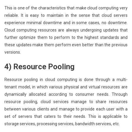
This is one of the characteristics that make cloud computing very
reliable. It is easy to maintain in the sense that cloud servers
experience minimal downtime and in some cases, no downtime.
Cloud computing resources are always undergoing updates that
further optimize them to perform to the highest standards and
these updates make them perform even better than the previous
versions.
4) Resource Pooling
Resource pooling in cloud computing is done through a multi-
tenant model, in which various physical and virtual resources are
dynamically allocated according to consumer needs. Through
resource pooling, cloud services manage to share resources
between various clients and manage to provide each user with a
set of servers that caters to their needs. This is applicable to
storage services, processing services, bandwidth services, etc.