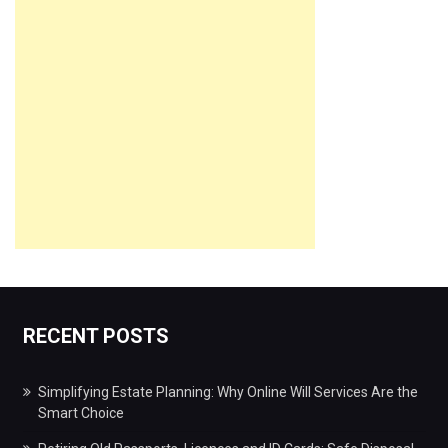
RECENT POSTS
Simplifying Estate Planning: Why Online Will Services Are the
Smart Choice