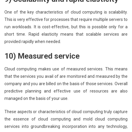
One of the key characteristics of cloud computing is scalability.
This is very effective for processes that require multiple servers to
run workloads. It is cost-effective, but this is possible only for a
short time. Rapid elasticity means that scalable services are
provided rapidly when needed.
10) Measured service
Cloud computing makes use of measured services. This means
that the services you avail of are monitored and measured by the
company and you are billed on the basis of those services. Overall
predictive planning and effective use of resources are also
managed on the basis of your use.
These aspects or characteristics of cloud computing truly capture
the essence of cloud computing and mold cloud computing
services into groundbreaking incorporation into any technology,