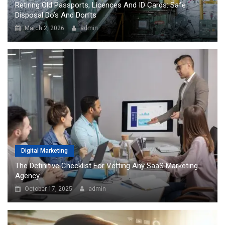
Retiring Old Passports, Licences And ID Cards: Safe
Disposal Do’s And Don’ts
March 2, 2026
admin
Digital Marketing
The Definitive Checklist For Vetting Any SaaS Marketing
Agency
October 17, 2025
admin