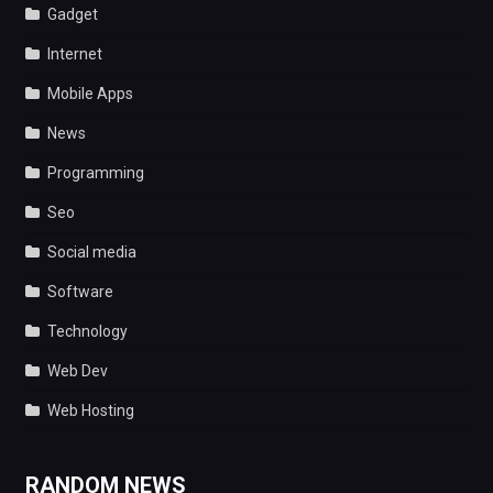
Gadget
Internet
Mobile Apps
News
Programming
Seo
Social media
Software
Technology
Web Dev
Web Hosting
RANDOM NEWS