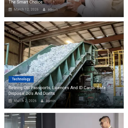
The Smart Choice
March 12, 2026
admin
Technology
Retiring Old Passports, Licences And ID Cards: Safe
Disposal Do’s And Don’ts
March 2, 2026
admin