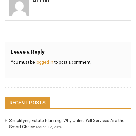
Admin
Leave a Reply
You must be
logged in
to post a comment.
RECENT POSTS
Simplifying Estate Planning: Why Online Will Services Are the
Smart Choice
March 12, 2026