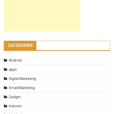
CATEGORIES
Android
apps
Digital Marketing
Email Marketing
Gadget
Internet