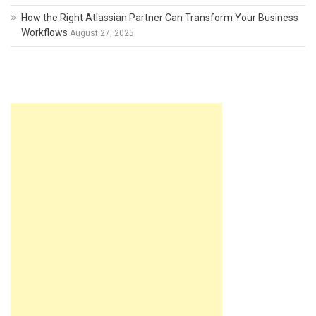
How the Right Atlassian Partner Can Transform Your Business
Workflows
August 27, 2025