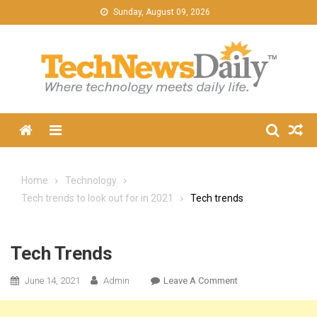
Skip
Sunday, August 09, 2026
to
content
Menu
Home
Technology
Tech trends to look out for in 2021
Tech trends
Tech Trends
On
June 14, 2021
Admin
Leave A Comment
Tech
Trends