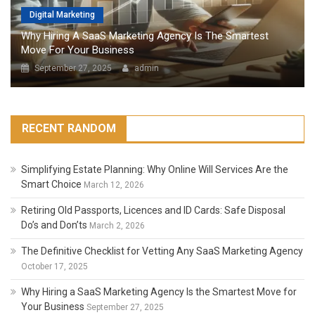
Digital Marketing
Why Hiring A SaaS Marketing Agency Is The Smartest
Move For Your Business
September 27, 2025
admin
RECENT RANDOM
Simplifying Estate Planning: Why Online Will Services Are the
Smart Choice
March 12, 2026
Retiring Old Passports, Licences and ID Cards: Safe Disposal
Do’s and Don’ts
March 2, 2026
The Definitive Checklist for Vetting Any SaaS Marketing Agency
October 17, 2025
Why Hiring a SaaS Marketing Agency Is the Smartest Move for
Your Business
September 27, 2025