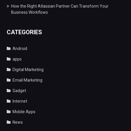
How the Right Atlassian Partner Can Transform Your
Business Workflows
CATEGORIES
Android
apps
Digital Marketing
Email Marketing
Gadget
Internet
Mobile Apps
News