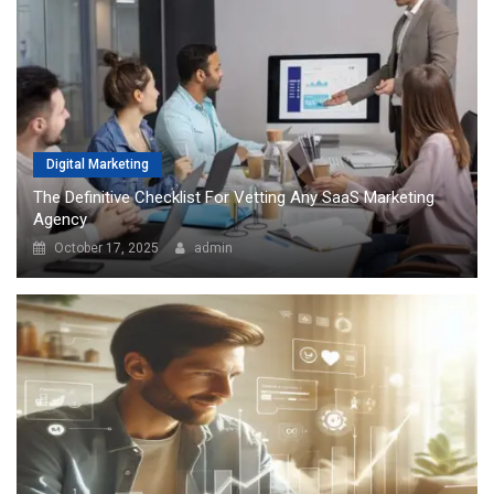
Digital Marketing
The Definitive Checklist For Vetting Any SaaS Marketing
Agency
October 17, 2025
admin