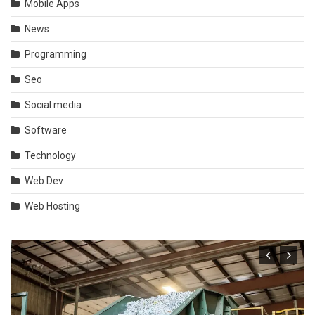
Mobile Apps
News
Programming
Seo
Social media
Software
Technology
Web Dev
Web Hosting