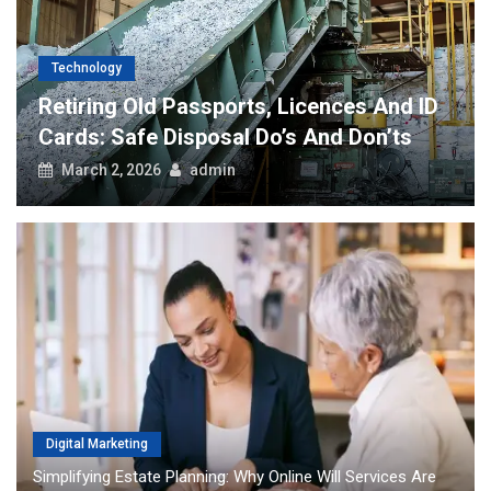
nology
Software
ring Old Passports, Licences And ID
How The
s: Safe Disposal Do’s And Don’ts
Transfo
ch 2, 2026
admin
August 
Digital Marketing
Simplifying Estate Planning: Why Online Will Services Are