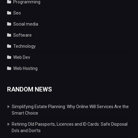
Programming
Seo
Social media
Software
Technology
Web Dev
Web Hosting
RANDOM NEWS
Simplifying Estate Planning: Why Online Will Services Are the
Smart Choice
Retiring Old Passports, Licences and ID Cards: Safe Disposal
Do’s and Don’ts