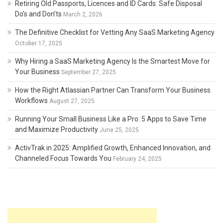
Retiring Old Passports, Licences and ID Cards: Safe Disposal
Do’s and Don’ts
March 2, 2026
The Definitive Checklist for Vetting Any SaaS Marketing Agency
October 17, 2025
Why Hiring a SaaS Marketing Agency Is the Smartest Move for
Your Business
September 27, 2025
How the Right Atlassian Partner Can Transform Your Business
Workflows
August 27, 2025
Running Your Small Business Like a Pro: 5 Apps to Save Time
and Maximize Productivity
June 25, 2025
ActivTrak in 2025: Amplified Growth, Enhanced Innovation, and
Channeled Focus Towards You
February 24, 2025