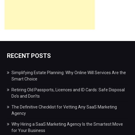
RECENT POSTS
Simplifying Estate Planning: Why Online Will Services Are the
Smart Choice
Retiring Old Passports, Licences and ID Cards: Safe Disposal
Do’s and Don’ts
The Definitive Checklist for Vetting Any SaaS Marketing
Agency
Why Hiring a SaaS Marketing Agency Is the Smartest Move
for Your Business