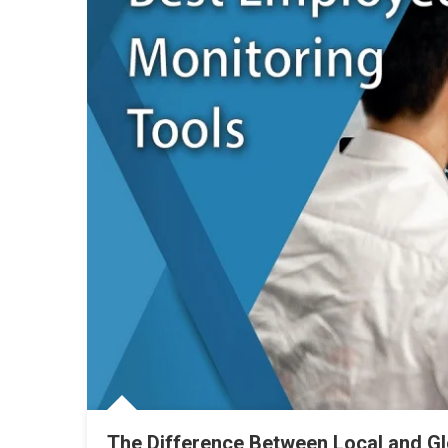
The Difference Between Local and G