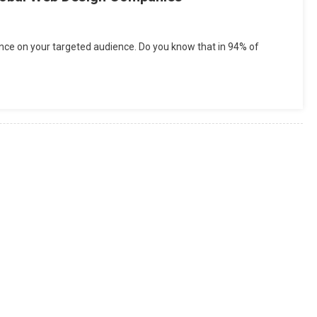
uence on your targeted audience. Do you know that in 94% of
erence
ween
l
al
gn
panies