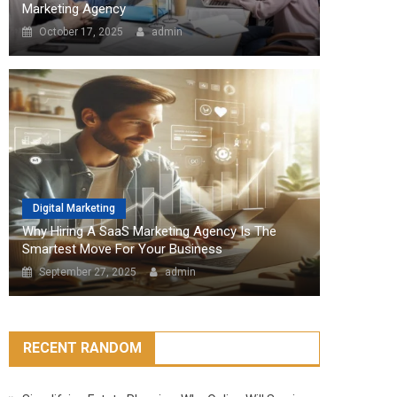
Marketing Agency
October 17, 2025
admin
Digital Marketing
Why Hiring A SaaS Marketing Agency Is The
Smartest Move For Your Business
September 27, 2025
admin
RECENT RANDOM