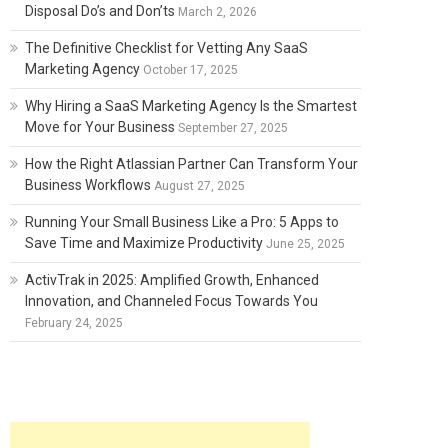
Disposal Do’s and Don’ts
March 2, 2026
The Definitive Checklist for Vetting Any SaaS
Marketing Agency
October 17, 2025
Why Hiring a SaaS Marketing Agency Is the Smartest
Move for Your Business
September 27, 2025
How the Right Atlassian Partner Can Transform Your
Business Workflows
August 27, 2025
Running Your Small Business Like a Pro: 5 Apps to
Save Time and Maximize Productivity
June 25, 2025
ActivTrak in 2025: Amplified Growth, Enhanced
Innovation, and Channeled Focus Towards You
February 24, 2025