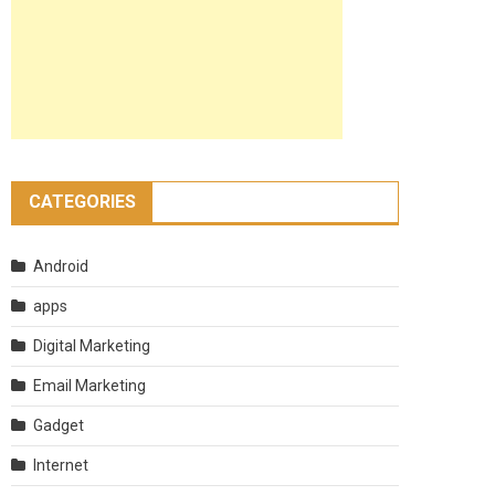
CATEGORIES
Android
apps
Digital Marketing
Email Marketing
Gadget
Internet