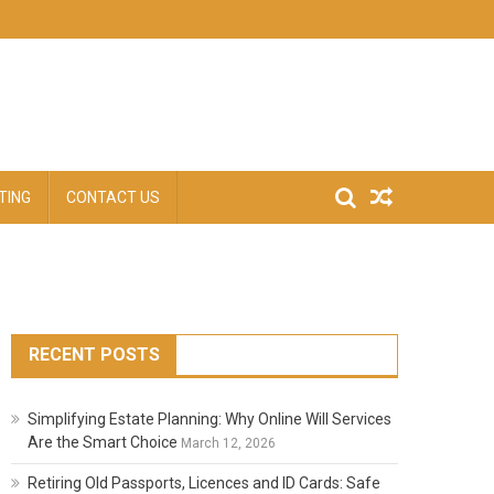
TING
CONTACT US
RECENT POSTS
Simplifying Estate Planning: Why Online Will Services
Are the Smart Choice
March 12, 2026
Retiring Old Passports, Licences and ID Cards: Safe