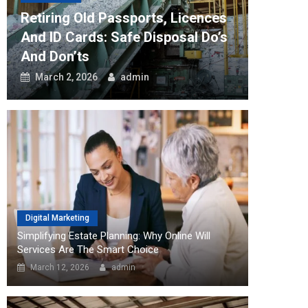
Software
Retiring Old Passports, Licences
How Th
And ID Cards: Safe Disposal Do’s
Can Tr
And Don’ts
Workfl
March 2, 2026
admin
August
Digital Marketing
Simplifying Estate Planning: Why Online Will
Services Are The Smart Choice
March 12, 2026
admin