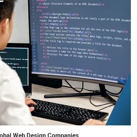
lobal Web Design Companies