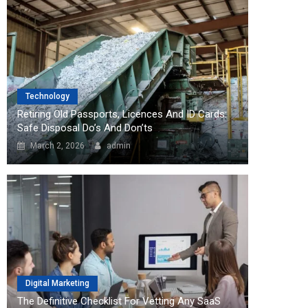
Technology
Retiring Old Passports, Licences And ID Cards:
Safe Disposal Do’s And Don’ts
March 2, 2026
admin
Digital Marketing
The Definitive Checklist For Vetting Any SaaS