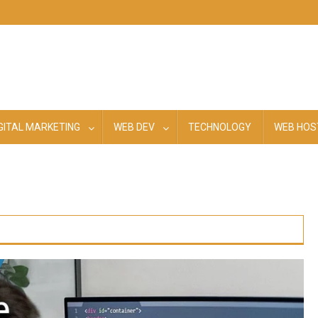
GITAL MARKETING
WEB DEV
TECHNOLOGY
WEB HOS