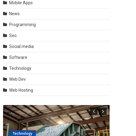
Mobile Apps
News
Programming
Seo
Social media
Software
Technology
Web Dev
Web Hosting
Technology