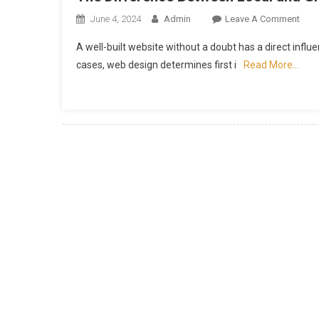
On
June 4, 2024
Admin
Leave A Comment
The
A well-built website without a doubt has a direct infl
Diff
cases, web design determines first i
Read More…
Bet
Loca
And
Glob
Web
Desi
Com