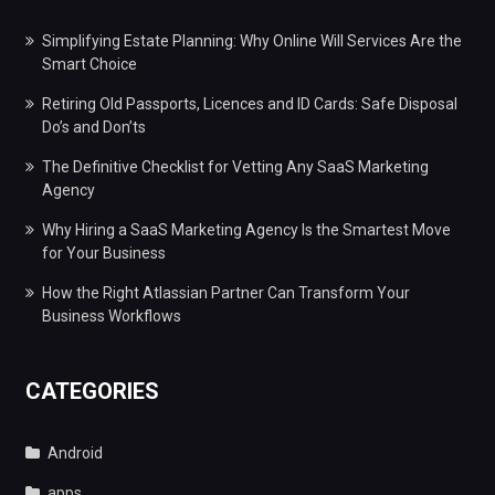
Simplifying Estate Planning: Why Online Will Services Are the
Smart Choice
Retiring Old Passports, Licences and ID Cards: Safe Disposal
Do’s and Don’ts
The Definitive Checklist for Vetting Any SaaS Marketing
Agency
Why Hiring a SaaS Marketing Agency Is the Smartest Move
for Your Business
How the Right Atlassian Partner Can Transform Your
Business Workflows
CATEGORIES
Android
apps