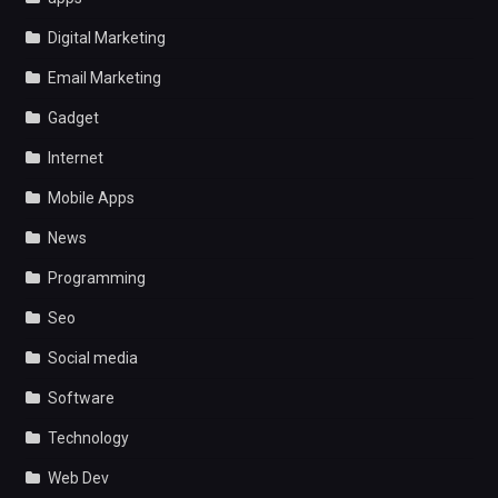
Digital Marketing
Email Marketing
Gadget
Internet
Mobile Apps
News
Programming
Seo
Social media
Software
Technology
Web Dev