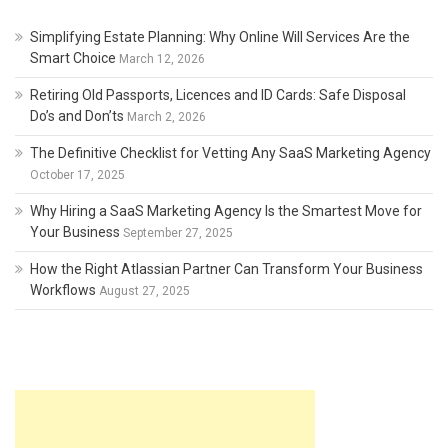
Simplifying Estate Planning: Why Online Will Services Are the
Smart Choice
March 12, 2026
Retiring Old Passports, Licences and ID Cards: Safe Disposal
Do’s and Don’ts
March 2, 2026
The Definitive Checklist for Vetting Any SaaS Marketing Agency
October 17, 2025
Why Hiring a SaaS Marketing Agency Is the Smartest Move for
Your Business
September 27, 2025
How the Right Atlassian Partner Can Transform Your Business
Workflows
August 27, 2025