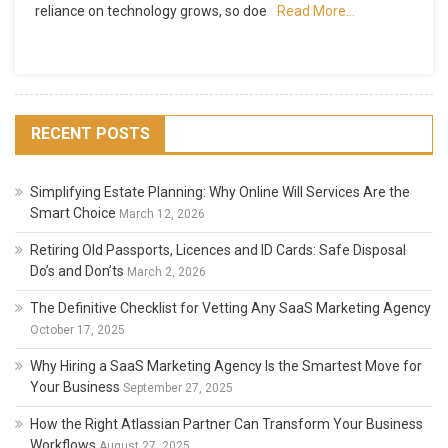
reliance on technology grows, so doe
Read More…
Computer
Docking
Stations
Explained
RECENT POSTS
Simplifying Estate Planning: Why Online Will Services Are the
Smart Choice
March 12, 2026
Retiring Old Passports, Licences and ID Cards: Safe Disposal
Do’s and Don’ts
March 2, 2026
The Definitive Checklist for Vetting Any SaaS Marketing Agency
October 17, 2025
Why Hiring a SaaS Marketing Agency Is the Smartest Move for
Your Business
September 27, 2025
How the Right Atlassian Partner Can Transform Your Business
Workflows
August 27, 2025