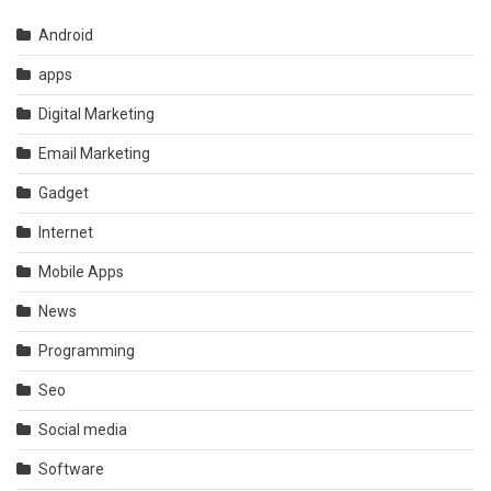
Android
apps
Digital Marketing
Email Marketing
Gadget
Internet
Mobile Apps
News
Programming
Seo
Social media
Software