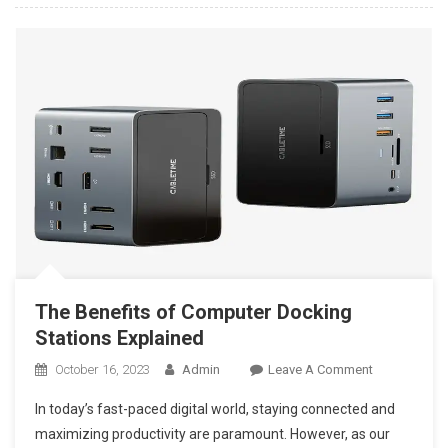
Marketing
Agency
Today
The Benefits of Computer Docking
Stations Explained
On
October 16, 2023
Admin
Leave A Comment
The
In today’s fast-paced digital world, staying connected and
Benefits
maximizing productivity are paramount. However, as our
Of