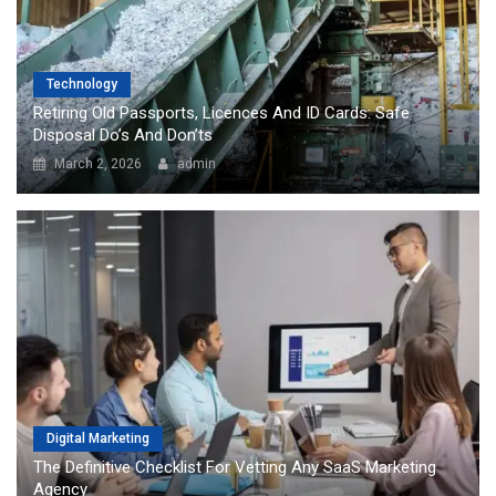
Technology
Retiring Old Passports, Licences And ID Cards: Safe
Disposal Do’s And Don’ts
March 2, 2026
admin
Digital Marketing
The Definitive Checklist For Vetting Any SaaS Marketing
Agency