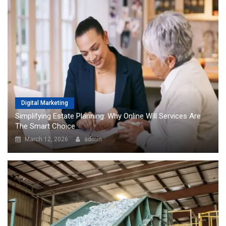
Digital Marketing
Simplifying Estate Planning: Why Online Will Services Are
The Smart Choice
March 12, 2026
admin