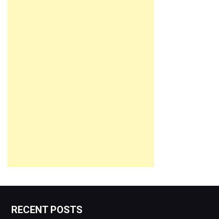
RECENT POSTS