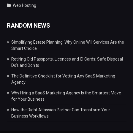
Web Hosting
RANDOM NEWS
Simplifying Estate Planning: Why Online Will Services Are the
Smart Choice
Retiring Old Passports, Licences and ID Cards: Safe Disposal
Do’s and Don’ts
The Definitive Checklist for Vetting Any SaaS Marketing
Agency
Why Hiring a SaaS Marketing Agency Is the Smartest Move
for Your Business
How the Right Atlassian Partner Can Transform Your
Business Workflows