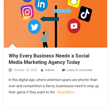
Why Every Business Needs a Social
Media Marketing Agency Today
On
October 18, 2023
Admin
Leave A Comment
Why
In this digital age, where attention spans are shorter than
Every
ever and competition is fierce, businesses need to step up
Business
their game if they want to thri
Read More…
Needs
A
Social
Media