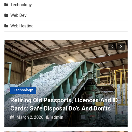
Technology
Web Dev
Web Hosting
Technology
Retiring Old Passports, Licences And ID
Cards: Safe Disposal Do’s And Don’ts
March 2, 2026
admin