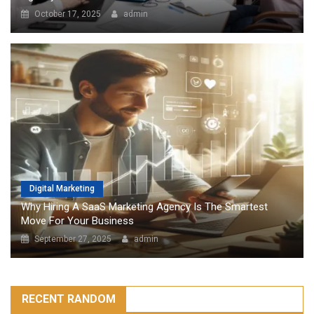
October 17, 2025
admin
Digital Marketing
Why Hiring A SaaS Marketing Agency Is The Smartest
Move For Your Business
September 27, 2025
admin
RECENT RANDOM