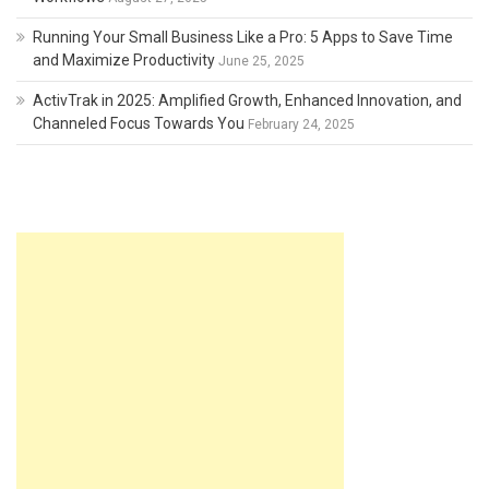
Running Your Small Business Like a Pro: 5 Apps to Save Time
and Maximize Productivity
June 25, 2025
ActivTrak in 2025: Amplified Growth, Enhanced Innovation, and
Channeled Focus Towards You
February 24, 2025