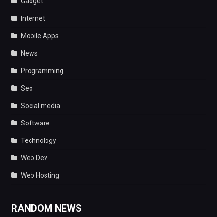
Gadget
Internet
Mobile Apps
News
Programming
Seo
Social media
Software
Technology
Web Dev
Web Hosting
RANDOM NEWS