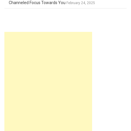
Channeled Focus Towards You
February 24, 2025