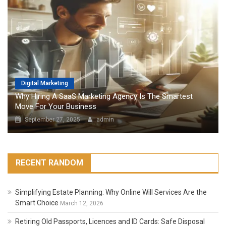
Digital Marketing
Why Hiring A SaaS Marketing Agency Is The Smartest
Move For Your Business
September 27, 2025
admin
RECENT RANDOM
Simplifying Estate Planning: Why Online Will Services Are the
Smart Choice
March 12, 2026
Retiring Old Passports, Licences and ID Cards: Safe Disposal