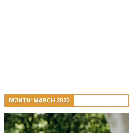
MONTH:
MARCH 2022