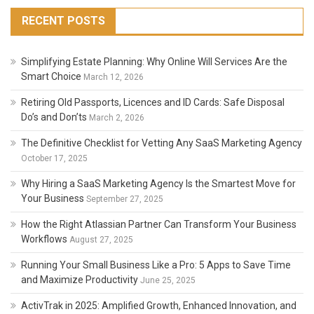
It
Useful?
RECENT POSTS
Simplifying Estate Planning: Why Online Will Services Are the
Smart Choice
March 12, 2026
Retiring Old Passports, Licences and ID Cards: Safe Disposal
Do’s and Don’ts
March 2, 2026
The Definitive Checklist for Vetting Any SaaS Marketing Agency
October 17, 2025
Why Hiring a SaaS Marketing Agency Is the Smartest Move for
Your Business
September 27, 2025
How the Right Atlassian Partner Can Transform Your Business
Workflows
August 27, 2025
Running Your Small Business Like a Pro: 5 Apps to Save Time
and Maximize Productivity
June 25, 2025
ActivTrak in 2025: Amplified Growth, Enhanced Innovation, and