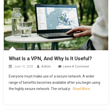
What Is a VPN, And Why Is It Useful?
On
June 10, 2023
Admin
Leave A Comment
What
Everyone must make use of a secure network. A wider
Is
range of benefits becomes available after you begin using
A
the highly secure network. The virtual p
Read More…
VPN,
And
Why
Is