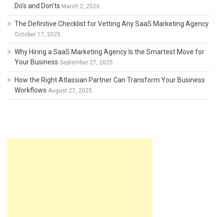
Do’s and Don’ts
March 2, 2026
The Definitive Checklist for Vetting Any SaaS Marketing Agency
October 17, 2025
Why Hiring a SaaS Marketing Agency Is the Smartest Move for
Your Business
September 27, 2025
How the Right Atlassian Partner Can Transform Your Business
Workflows
August 27, 2025