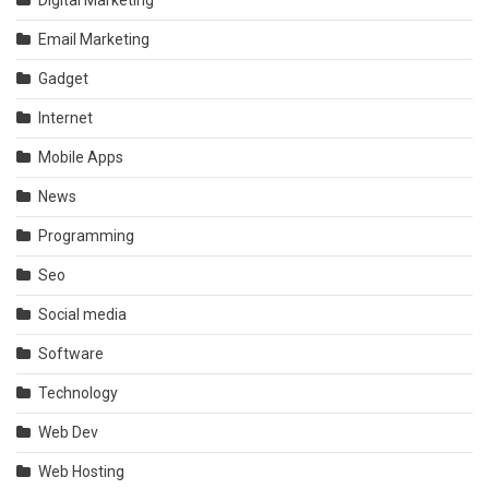
Digital Marketing
Email Marketing
Gadget
Internet
Mobile Apps
News
Programming
Seo
Social media
Software
Technology
Web Dev
Web Hosting