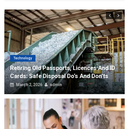
Technology
Retiring Old Passports, Licences And ID
Cards: Safe Disposal Do’s And Don’ts
March 2, 2026
admin