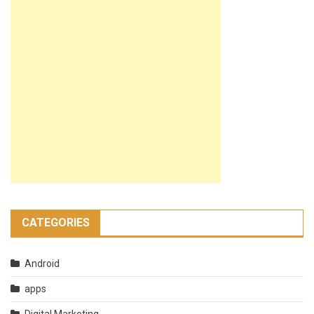
CATEGORIES
Android
apps