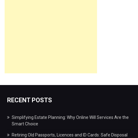
RECENT POSTS
Simplifying Estate Planning: Why Online Will Services Are the
Smart Choice
Retiring Old Passports, Licences and ID Cards: Safe Disposal