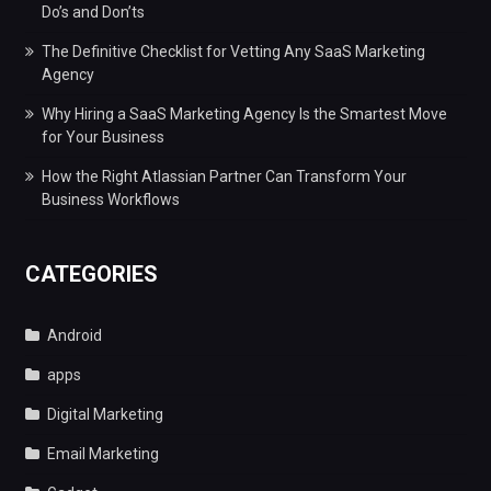
Do’s and Don’ts
The Definitive Checklist for Vetting Any SaaS Marketing
Agency
Why Hiring a SaaS Marketing Agency Is the Smartest Move
for Your Business
How the Right Atlassian Partner Can Transform Your
Business Workflows
CATEGORIES
Android
apps
Digital Marketing
Email Marketing