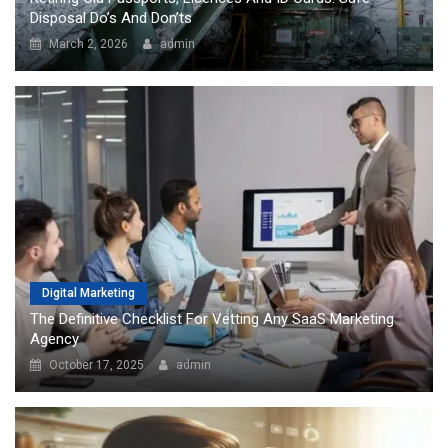
Disposal Do’s And Don’ts
March 2, 2026
admin
Digital Marketing
The Definitive Checklist For Vetting Any SaaS Marketing
Agency
October 17, 2025
admin