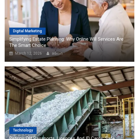
Digital Marketing
Simplifying Estate Planning: Why Online Will Services Are
The Smart Choice
March 12, 2026
admin
Technology
Retiring Old Passports, Licences And ID Cards: Safe